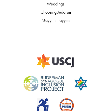
Weddings
Choosing Judaism
Mayyim Hayyim