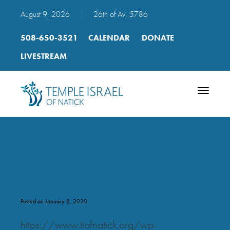
August 9, 2026
|
26th of Av, 5786
508-650-3521
CALENDAR
DONATE
LIVESTREAM
Toggle
navigatio
Dayenu mp3
Posted on January 8, 2020
https://www.tiofnatick.org/wp-