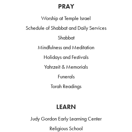
PRAY
Worship at Temple Israel
Schedule of Shabbat and Daily Services
Shabbat
Mindfulness and Meditation
Holidays and Festivals
Yahrzeit & Memorials
Funerals
Torah Readings
LEARN
Judy Gordon Early Learning Center
Religious School