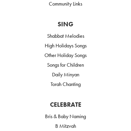
Community Links
SING
Shabbat Melodies
High Holidays Songs
Other Holiday Songs
Songs for Children
Daily Minyan
Torah Chanting
CELEBRATE
Bris & Baby Naming
B Mitzvah