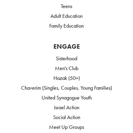
Teens
Adult Education
Family Education
ENGAGE
Sisterhood
Men's Club
Hazak (50+)
Chaverim (Singles, Couples, Young Families)
United Synagogue Youth
Israel Action
Social Action
Meet Up Groups