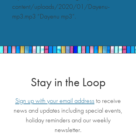
content/uploads/2020/01/Dayenu-
mp3.mp3 “Dayenu mp3”.
Stay in the Loop
Sign up with your email address
to receive
news and updates including special events,
holiday reminders and our weekly
newsletter.