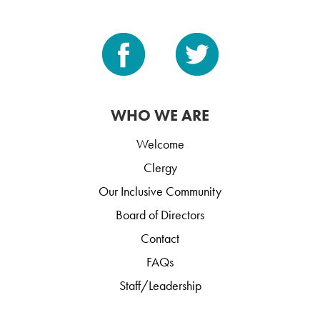
WHO WE ARE
Welcome
Clergy
Our Inclusive Community
Board of Directors
Contact
FAQs
Staff/Leadership