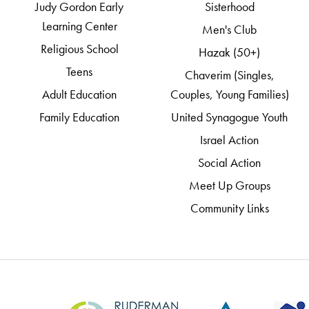
Judy Gordon Early
Sisterhood
Learning Center
Men's Club
Religious School
Hazak (50+)
Teens
Chaverim (Singles,
Adult Education
Couples, Young Families)
Family Education
United Synagogue Youth
Israel Action
Social Action
Meet Up Groups
Community Links