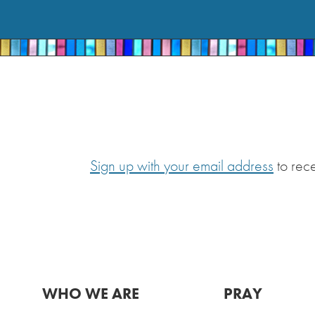
Sign up with your email address
to rec
WHO WE ARE
PRAY