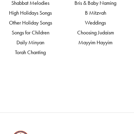
Shabbat Melodies
Bris & Baby Naming
High Holidays Songs
B Mitzvah
Other Holiday Songs
Weddings
Songs for Children
Choosing Judaism
Daily Minyan
Mayyim Hayyim
Torah Chanting