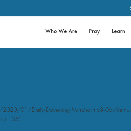
Who We Are
Pray
Learn
6 Aleinu p 135
ads/2020/01/Daily-Davening-Mincha-mp3-06-Aleinu
u p 135”.