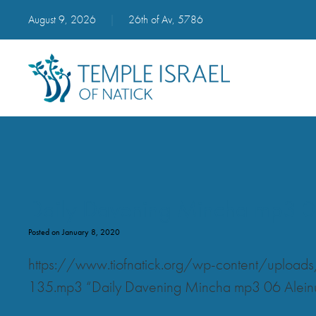
August 9, 2026
|
26th of Av, 5786
Daily Davening Mincha mp3 0
Posted on January 8, 2020
https://www.tiofnatick.org/wp-content/uplo
135.mp3 “Daily Davening Mincha mp3 06 Alein