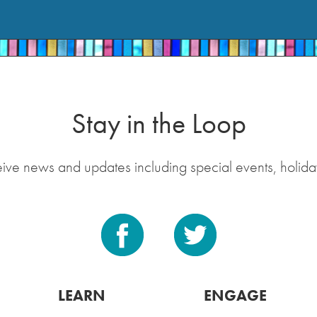
Stay in the Loop
eive news and updates including special events, holida
LEARN
ENGAGE