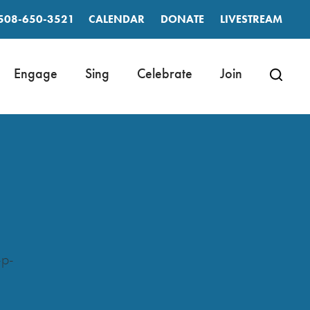
508-650-3521
CALENDAR
DONATE
LIVESTREAM
Engage
Sing
Celebrate
Join
-p-