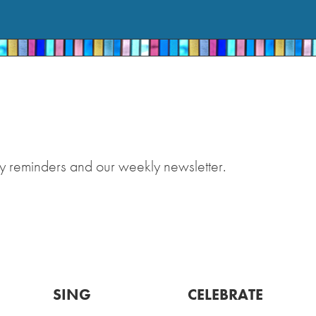
y reminders and our weekly newsletter.
SING
CELEBRATE