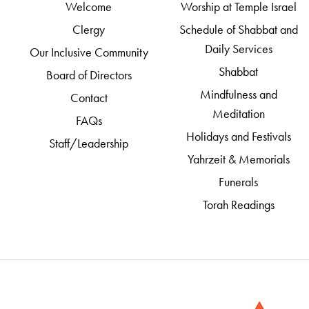
Welcome
Worship at Temple Israel
Clergy
Schedule of Shabbat and
Daily Services
Our Inclusive Community
Shabbat
Board of Directors
Mindfulness and
Contact
Meditation
FAQs
Holidays and Festivals
Staff/Leadership
Yahrzeit & Memorials
Funerals
Torah Readings