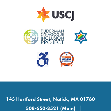
145 Hartford Street, Natick, MA 01760
508-650-3521 (Main)