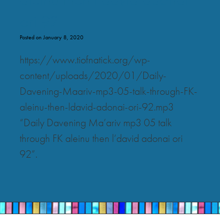
ori 92
Posted on January 8, 2020
https://www.tiofnatick.org/wp-
content/uploads/2020/01/Daily-
Davening-Maariv-mp3-05-talk-through-FK-
aleinu-then-ldavid-adonai-ori-92.mp3
“Daily Davening Ma’ariv mp3 05 talk
through FK aleinu then l’david adonai ori
92”.