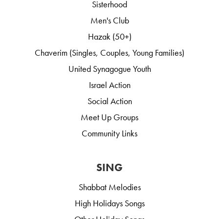
Sisterhood
Men's Club
Hazak (50+)
Chaverim (Singles, Couples, Young Families)
United Synagogue Youth
Israel Action
Social Action
Meet Up Groups
Community Links
SING
Shabbat Melodies
High Holidays Songs