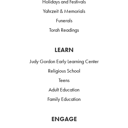
Holidays and Festivals
Yahrzeit & Memorials
Funerals
Torah Readings
LEARN
Judy Gordon Early Learning Center
Religious School
Teens
Adult Education
Family Education
ENGAGE