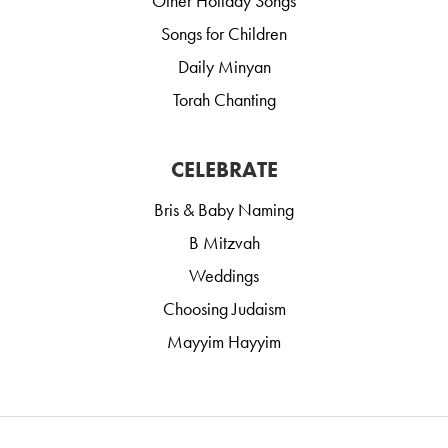
Other Holiday Songs
Songs for Children
Daily Minyan
Torah Chanting
CELEBRATE
Bris & Baby Naming
B Mitzvah
Weddings
Choosing Judaism
Mayyim Hayyim