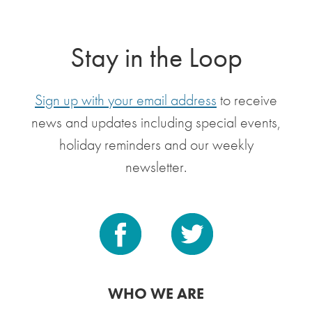
Stay in the Loop
Sign up with your email address
to receive
news and updates including special events,
holiday reminders and our weekly
newsletter.
WHO WE ARE