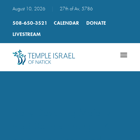
August 10, 2026
|
27th of Av, 5786
508-650-3521
CALENDAR
DONATE
LIVESTREAM
Toggle
navigatio
Daily Davening Ma’ariv
mp3 05 talk through FK
aleinu then l’david adonai