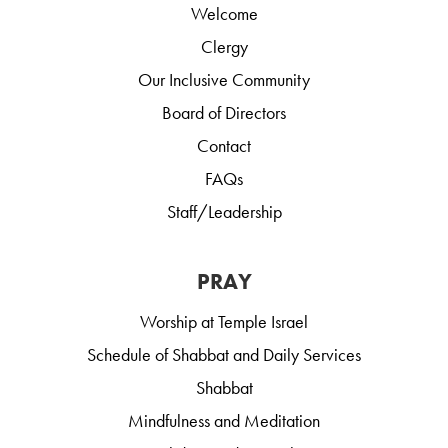
Welcome
Clergy
Our Inclusive Community
Board of Directors
Contact
FAQs
Staff/Leadership
PRAY
Worship at Temple Israel
Schedule of Shabbat and Daily Services
Shabbat
Mindfulness and Meditation