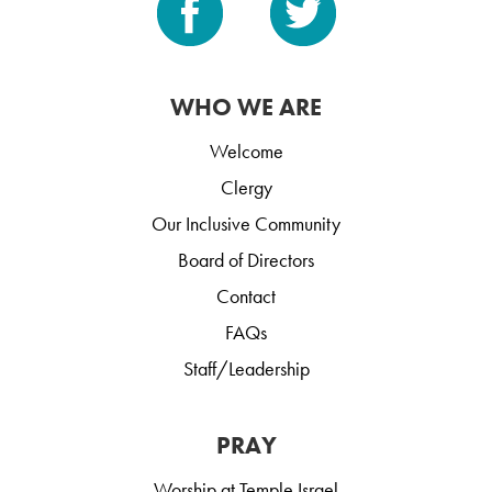
WHO WE ARE
Welcome
Clergy
Our Inclusive Community
Board of Directors
Contact
FAQs
Staff/Leadership
PRAY
Worship at Temple Israel