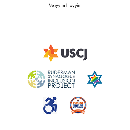
Mayyim Hayyim