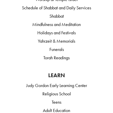
Schedule of Shabbat and Daily Services
Shabbat
Mindfulness and Meditation
Holidays and Festivals
Yahrzeit & Memorials
Funerals
Torah Readings
LEARN
Judy Gordon Early Learning Center
Religious School
Teens
Adult Education