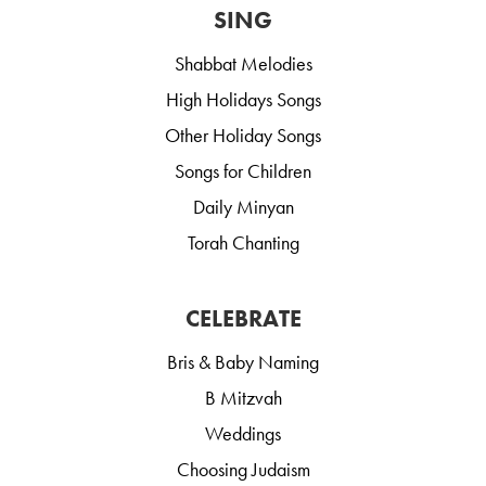
SING
Shabbat Melodies
High Holidays Songs
Other Holiday Songs
Songs for Children
Daily Minyan
Torah Chanting
CELEBRATE
Bris & Baby Naming
B Mitzvah
Weddings
Choosing Judaism