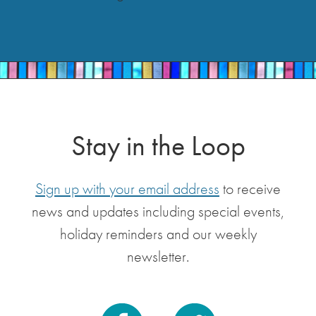
Stay in the Loop
Sign up with your email address
to receive
news and updates including special events,
holiday reminders and our weekly
newsletter.