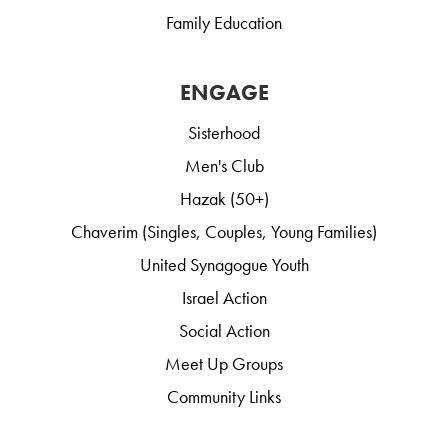
Family Education
ENGAGE
Sisterhood
Men's Club
Hazak (50+)
Chaverim (Singles, Couples, Young Families)
United Synagogue Youth
Israel Action
Social Action
Meet Up Groups
Community Links