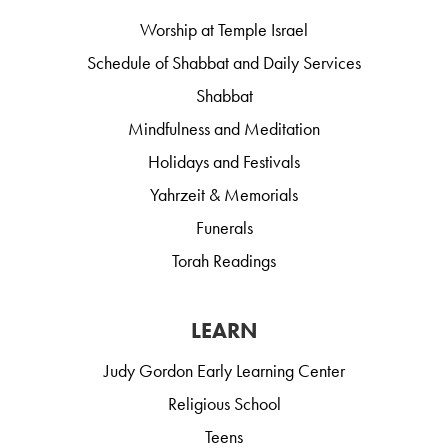
Worship at Temple Israel
Schedule of Shabbat and Daily Services
Shabbat
Mindfulness and Meditation
Holidays and Festivals
Yahrzeit & Memorials
Funerals
Torah Readings
LEARN
Judy Gordon Early Learning Center
Religious School
Teens