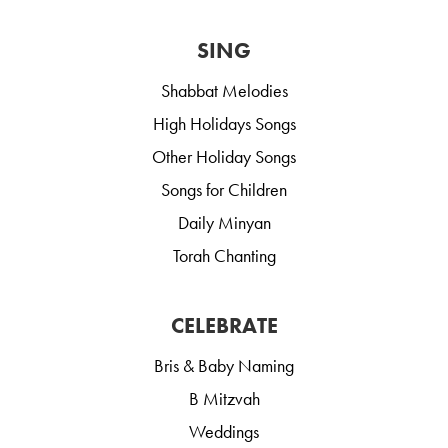
SING
Shabbat Melodies
High Holidays Songs
Other Holiday Songs
Songs for Children
Daily Minyan
Torah Chanting
CELEBRATE
Bris & Baby Naming
B Mitzvah
Weddings