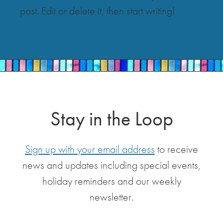
post. Edit or delete it, then start writing!
Stay in the Loop
Sign up with your email address
to receive
news and updates including special events,
holiday reminders and our weekly
newsletter.