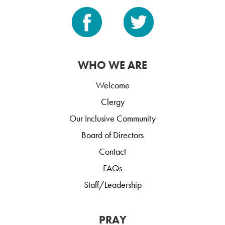
WHO WE ARE
Welcome
Clergy
Our Inclusive Community
Board of Directors
Contact
FAQs
Staff/Leadership
PRAY