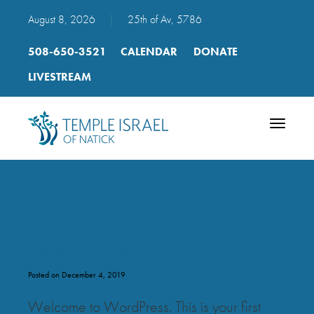
August 8, 2026
|
25th of Av, 5786
508-650-3521
CALENDAR
DONATE
LIVESTREAM
Toggle
navigatio
Hello world!
Posted on December 4, 2019
Welcome to WordPress. This is your first