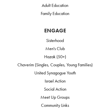
Adult Education
Family Education
ENGAGE
Sisterhood
Men's Club
Hazak (50+)
Chaverim (Singles, Couples, Young Families)
United Synagogue Youth
Israel Action
Social Action
Meet Up Groups
Community Links