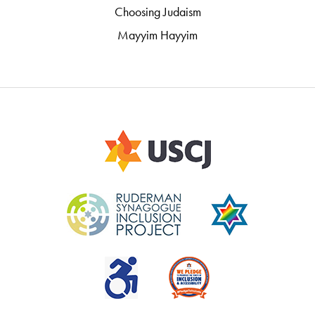
Choosing Judaism
Mayyim Hayyim