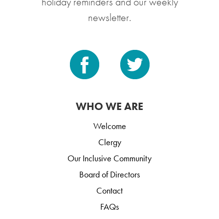
holiday reminders and our weekly
newsletter.
WHO WE ARE
Welcome
Clergy
Our Inclusive Community
Board of Directors
Contact
FAQs