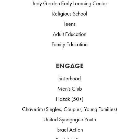
Judy Gordon Early Learning Center
Religious School
Teens
Adult Education
Family Education
ENGAGE
Sisterhood
Men's Club
Hazak (50+)
Chaverim (Singles, Couples, Young Families)
United Synagogue Youth
Israel Action