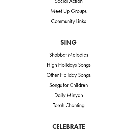
Social Action
Meet Up Groups
Community Links
SING
Shabbat Melodies
High Holidays Songs
Other Holiday Songs
Songs for Children
Daily Minyan
Torah Chanting
CELEBRATE