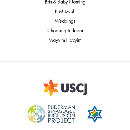
Bris & Baby Naming
B Mitzvah
Weddings
Choosing Judaism
Mayyim Hayyim