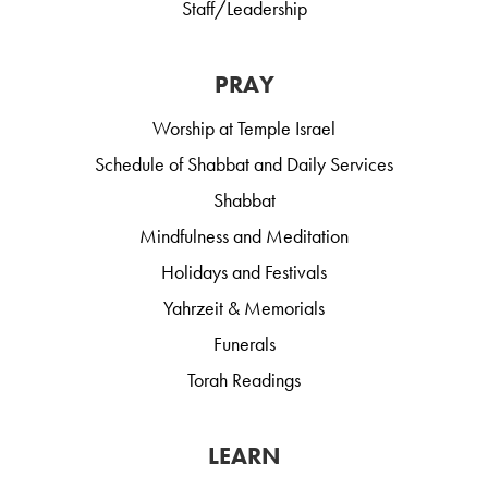
Staff/Leadership
PRAY
Worship at Temple Israel
Schedule of Shabbat and Daily Services
Shabbat
Mindfulness and Meditation
Holidays and Festivals
Yahrzeit & Memorials
Funerals
Torah Readings
LEARN