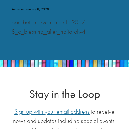
Posted on January 8, 2020
bar_bat_mitzvah_natick_2017-
8_c_blessing_after_haftarah-4
Stay in the Loop
Sign up with your email address
to receive
news and updates including special events,