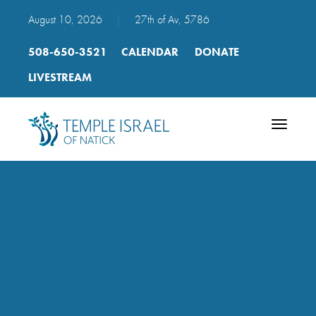
August 10, 2026
|
27th of Av, 5786
508-650-3521
CALENDAR
DONATE
LIVESTREAM
Toggle
navigatio
bar_bat_mitzvah_natick_2017
8_c_blessing_after_haftarah-
4