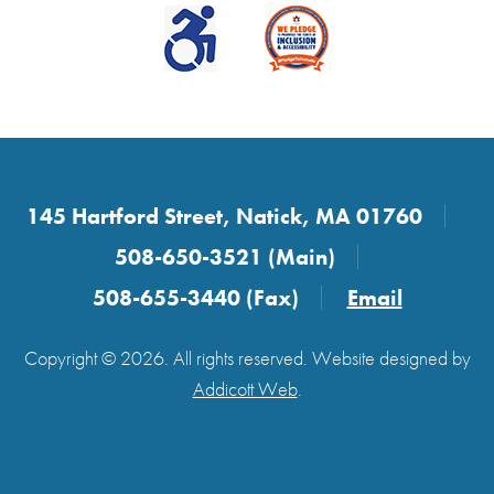
145 Hartford Street, Natick, MA 01760
508-650-3521 (Main)
508-655-3440 (Fax)
Email
Copyright © 2026. All rights reserved. Website designed by
Addicott Web
.