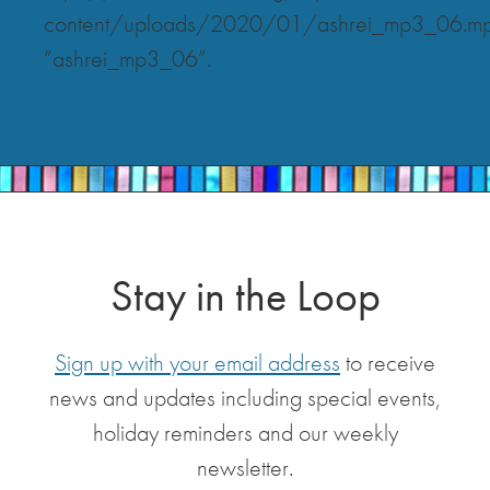
content/uploads/2020/01/ashrei_mp3_06.m
“ashrei_mp3_06”.
Stay in the Loop
Sign up with your email address
to receive
news and updates including special events,
holiday reminders and our weekly
newsletter.