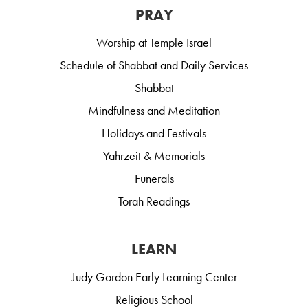
PRAY
Worship at Temple Israel
Schedule of Shabbat and Daily Services
Shabbat
Mindfulness and Meditation
Holidays and Festivals
Yahrzeit & Memorials
Funerals
Torah Readings
LEARN
Judy Gordon Early Learning Center
Religious School