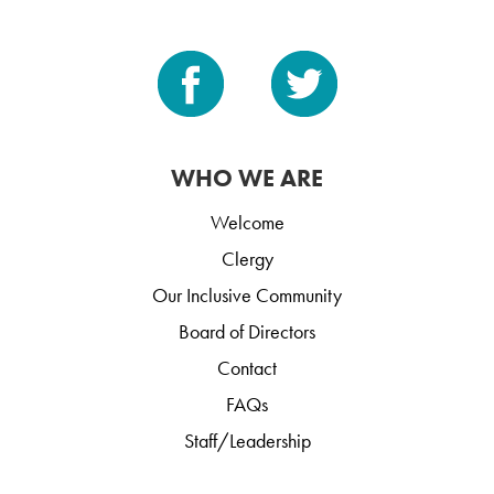
WHO WE ARE
Welcome
Clergy
Our Inclusive Community
Board of Directors
Contact
FAQs
Staff/Leadership