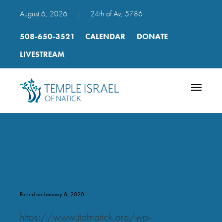
August 6, 2026
|
24th of Av, 5786
508-650-3521
CALENDAR
DONATE
LIVESTREAM
Toggle
navigatio
ashrei_mp3_06
Posted on January 8, 2020
https://www.tiofnatick.org/wp-