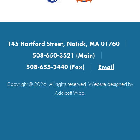
145 Hartford Street, Natick, MA 01760
508-650-3521 (Main)
508-655-3440 (Fax)
Email
Copyright © 2026. All rights reserved. Website designed by
Addicott Web
.