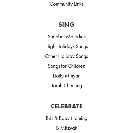
Community Links
SING
Shabbat Melodies
High Holidays Songs
Other Holiday Songs
Songs for Children
Daily Minyan
Torah Chanting
CELEBRATE
Bris & Baby Naming
B Mitzvah