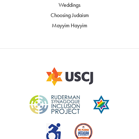
Weddings
Choosing Judaism
Mayyim Hayyim