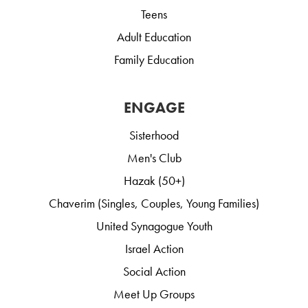
Teens
Adult Education
Family Education
ENGAGE
Sisterhood
Men's Club
Hazak (50+)
Chaverim (Singles, Couples, Young Families)
United Synagogue Youth
Israel Action
Social Action
Meet Up Groups