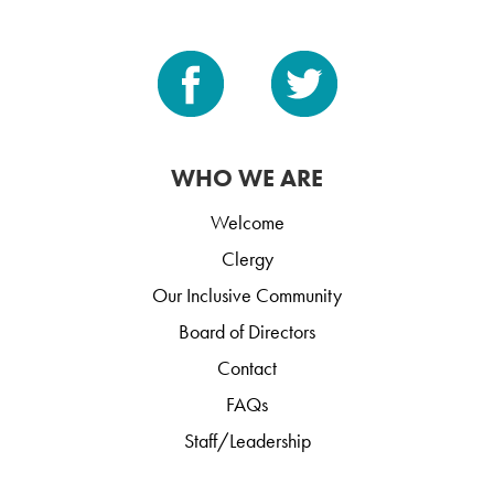
WHO WE ARE
Welcome
Clergy
Our Inclusive Community
Board of Directors
Contact
FAQs
Staff/Leadership