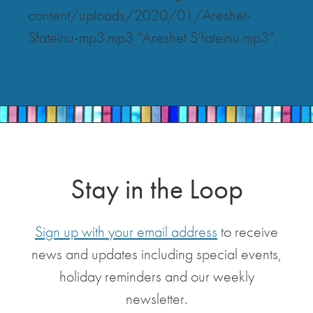
content/uploads/2020/01/Areshet-
Sfateinu-mp3.mp3 “Areshet S’fateinu mp3”.
Stay in the Loop
Sign up with your email address
to receive
news and updates including special events,
holiday reminders and our weekly
newsletter.