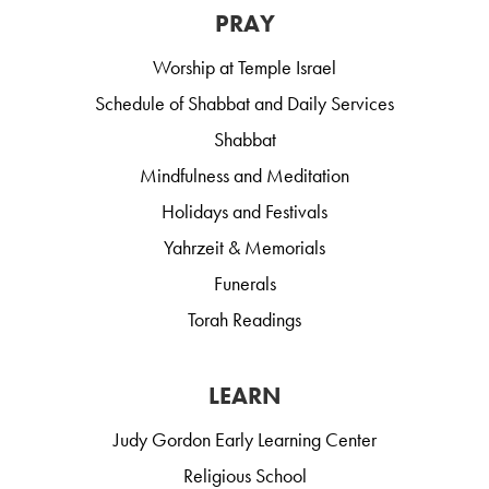
PRAY
Worship at Temple Israel
Schedule of Shabbat and Daily Services
Shabbat
Mindfulness and Meditation
Holidays and Festivals
Yahrzeit & Memorials
Funerals
Torah Readings
LEARN
Judy Gordon Early Learning Center
Religious School