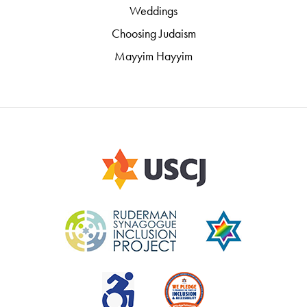
Weddings
Choosing Judaism
Mayyim Hayyim