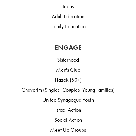
Teens
Adult Education
Family Education
ENGAGE
Sisterhood
Men's Club
Hazak (50+)
Chaverim (Singles, Couples, Young Families)
United Synagogue Youth
Israel Action
Social Action
Meet Up Groups