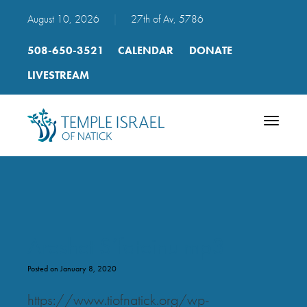
August 10, 2026
|
27th of Av, 5786
508-650-3521
CALENDAR
DONATE
LIVESTREAM
Toggle
navigatio
Areshet S’fateinu mp3
Posted on January 8, 2020
https://www.tiofnatick.org/wp-