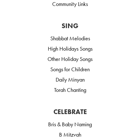
Community Links
SING
Shabbat Melodies
High Holidays Songs
Other Holiday Songs
Songs for Children
Daily Minyan
Torah Chanting
CELEBRATE
Bris & Baby Naming
B Mitzvah