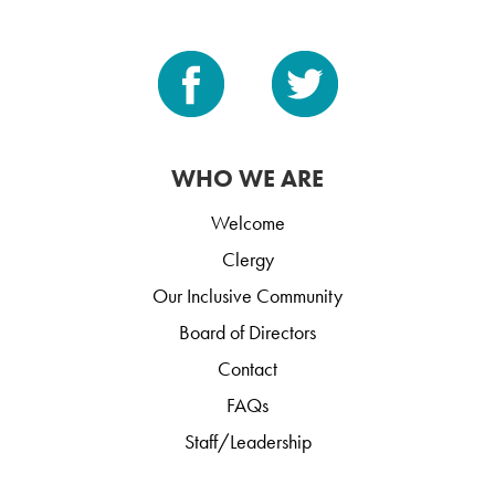
WHO WE ARE
Welcome
Clergy
Our Inclusive Community
Board of Directors
Contact
FAQs
Staff/Leadership