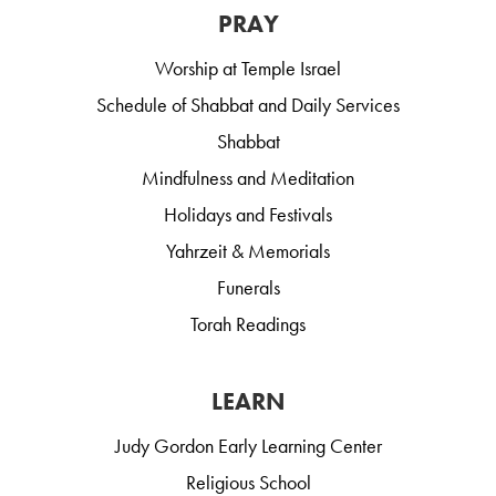
PRAY
Worship at Temple Israel
Schedule of Shabbat and Daily Services
Shabbat
Mindfulness and Meditation
Holidays and Festivals
Yahrzeit & Memorials
Funerals
Torah Readings
LEARN
Judy Gordon Early Learning Center
Religious School