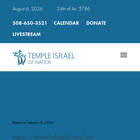
August 6, 2026
|
24th of Av, 5786
508-650-3521
CALENDAR
DONATE
LIVESTREAM
Toggle
navigatio
amos_2-13
Posted on January 8, 2020
https://www.tiofnatick.org/wp-