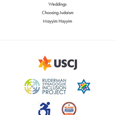
Weddings
Choosing Judaism
Mayyim Hayyim