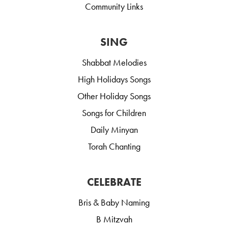
Community Links
SING
Shabbat Melodies
High Holidays Songs
Other Holiday Songs
Songs for Children
Daily Minyan
Torah Chanting
CELEBRATE
Bris & Baby Naming
B Mitzvah