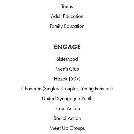
Teens
Adult Education
Family Education
ENGAGE
Sisterhood
Men's Club
Hazak (50+)
Chaverim (Singles, Couples, Young Families)
United Synagogue Youth
Israel Action
Social Action
Meet Up Groups