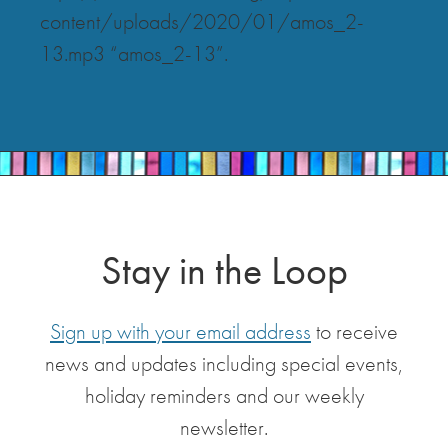
content/uploads/2020/01/amos_2-
13.mp3 “amos_2-13”.
Stay in the Loop
Sign up with your email address
to receive
news and updates including special events,
holiday reminders and our weekly
newsletter.