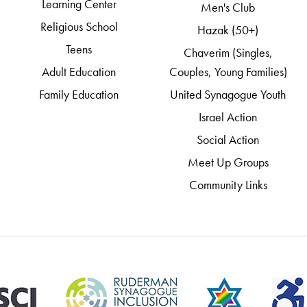
Learning Center
Men's Club
Religious School
Hazak (50+)
Teens
Chaverim (Singles,
Adult Education
Couples, Young Families)
Family Education
United Synagogue Youth
Israel Action
Social Action
Meet Up Groups
Community Links