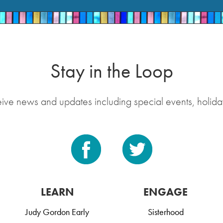
Stay in the Loop
eive news and updates including special events, holida
LEARN
ENGAGE
Judy Gordon Early
Sisterhood