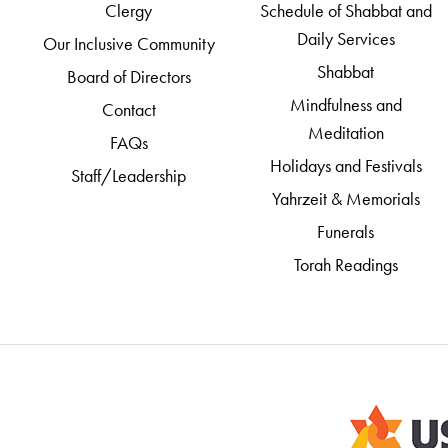
Clergy
Schedule of Shabbat and
Daily Services
Our Inclusive Community
Shabbat
Board of Directors
Mindfulness and
Contact
Meditation
FAQs
Holidays and Festivals
Staff/Leadership
Yahrzeit & Memorials
Funerals
Torah Readings