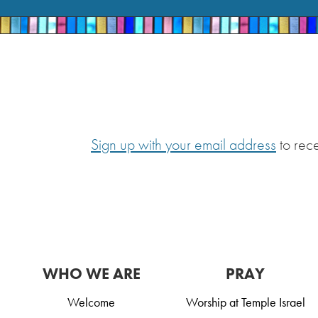
Sign up with your email address
to rec
WHO WE ARE
PRAY
Welcome
Worship at Temple Israel