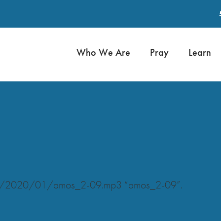
Who We Are
Pray
Learn
oads/2020/01/amos_2-09.mp3 “amos_2-09”.