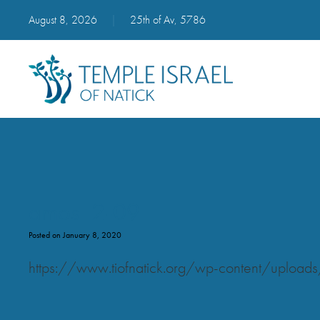
August 8, 2026
|
25th of Av, 5786
amos_2-09
Posted on January 8, 2020
https://www.tiofnatick.org/wp-content/upl