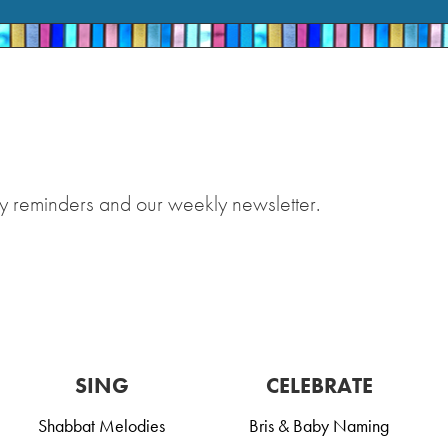
y reminders and our weekly newsletter.
SING
CELEBRATE
Shabbat Melodies
Bris & Baby Naming