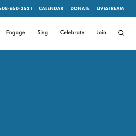
508-650-3521
CALENDAR
DONATE
LIVESTREAM
Engage
Sing
Celebrate
Join