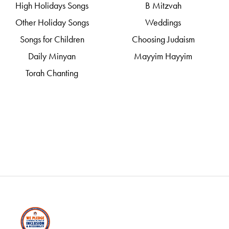
High Holidays Songs
B Mitzvah
Other Holiday Songs
Weddings
Songs for Children
Choosing Judaism
Daily Minyan
Mayyim Hayyim
Torah Chanting