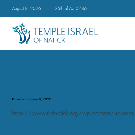
August 8, 2026
|
25th of Av, 5786
amos_2-06
Posted on January 8, 2020
https://www.tiofnatick.org/wp-content/upl