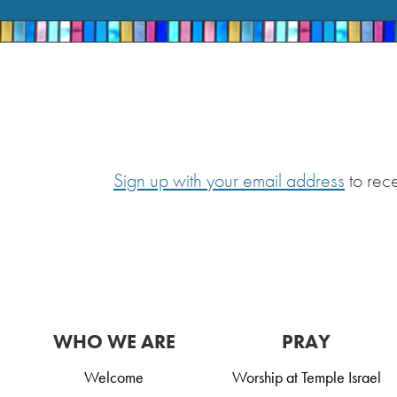
Sign up with your email address
to rec
WHO WE ARE
PRAY
Welcome
Worship at Temple Israel