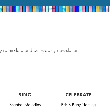
y reminders and our weekly newsletter.
SING
CELEBRATE
Shabbat Melodies
Bris & Baby Naming