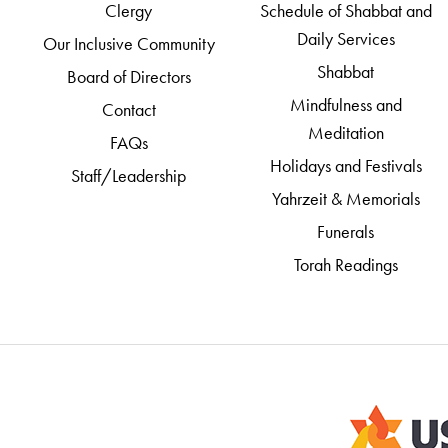
Clergy
Schedule of Shabbat and
Daily Services
Our Inclusive Community
Shabbat
Board of Directors
Mindfulness and
Contact
Meditation
FAQs
Holidays and Festivals
Staff/Leadership
Yahrzeit & Memorials
Funerals
Torah Readings