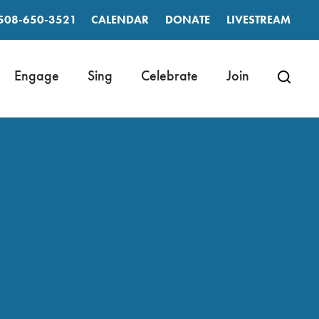
508-650-3521
CALENDAR
DONATE
LIVESTREAM
Engage
Sing
Celebrate
Join