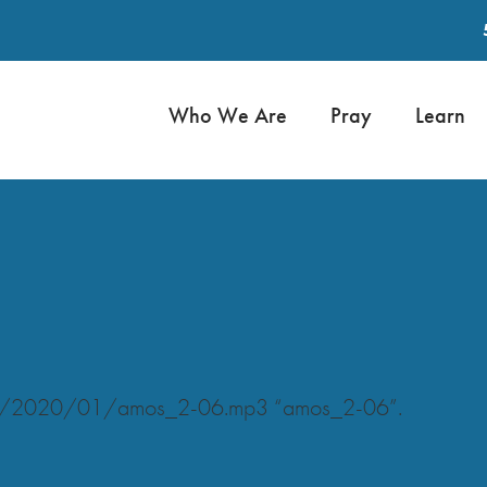
Who We Are
Pray
Learn
oads/2020/01/amos_2-06.mp3 “amos_2-06”.