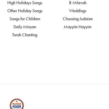
High Holidays Songs
B Mitzvah
Other Holiday Songs
Weddings
Songs for Children
Choosing Judaism
Daily Minyan
Mayyim Hayyim
Torah Chanting