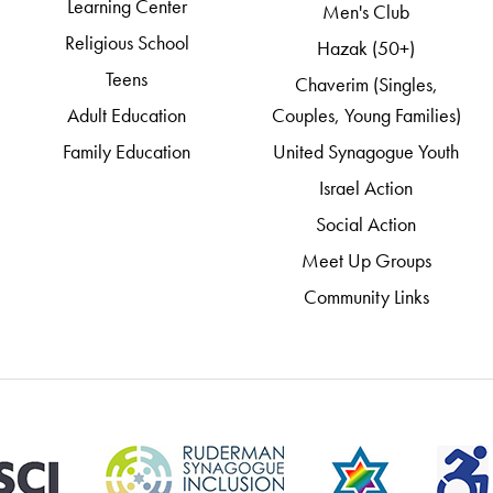
Learning Center
Men's Club
Religious School
Hazak (50+)
Teens
Chaverim (Singles,
Adult Education
Couples, Young Families)
Family Education
United Synagogue Youth
Israel Action
Social Action
Meet Up Groups
Community Links