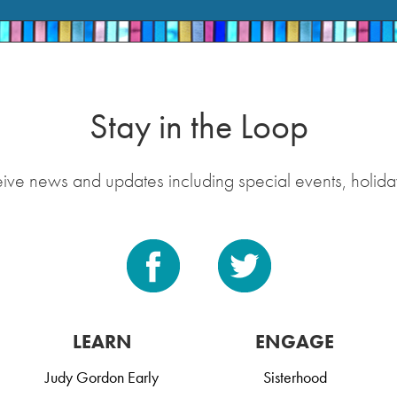
Stay in the Loop
eive news and updates including special events, holida
LEARN
ENGAGE
Judy Gordon Early
Sisterhood