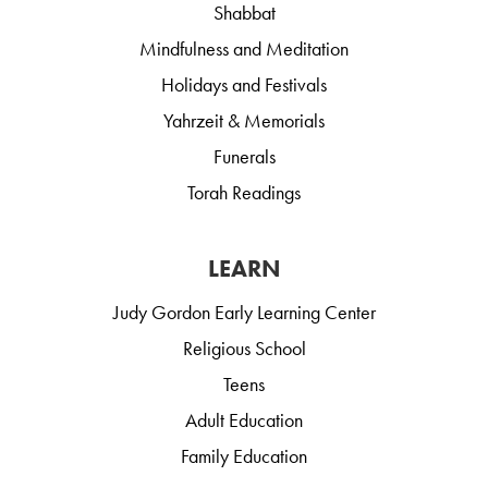
Shabbat
Mindfulness and Meditation
Holidays and Festivals
Yahrzeit & Memorials
Funerals
Torah Readings
LEARN
Judy Gordon Early Learning Center
Religious School
Teens
Adult Education
Family Education