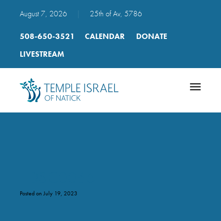
August 7, 2026
|
25th of Av, 5786
508-650-3521
CALENDAR
DONATE
LIVESTREAM
Toggle
navigatio
_DSC0065
Posted on July 19, 2023