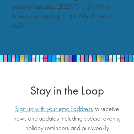
content/uploads/2020/01/51-Who-
knows-one-mp3.mp3 “51 Who knows one
mp3”.
Stay in the Loop
Sign up with your email address
to receive
news and updates including special events,
holiday reminders and our weekly