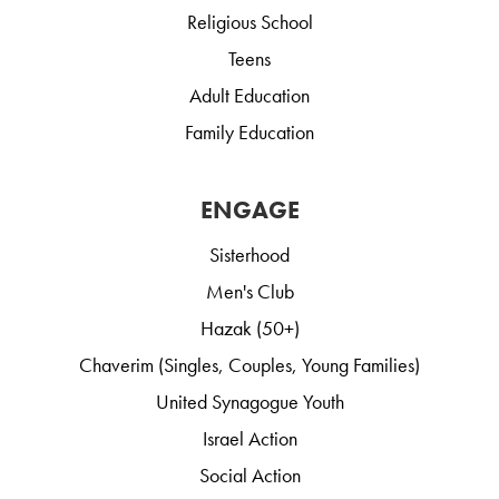
Religious School
Teens
Adult Education
Family Education
ENGAGE
Sisterhood
Men's Club
Hazak (50+)
Chaverim (Singles, Couples, Young Families)
United Synagogue Youth
Israel Action
Social Action