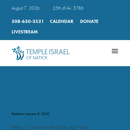
August 7, 2026
|
25th of Av, 5786
508-650-3521
CALENDAR
DONATE
LIVESTREAM
Toggle
navigatio
51 Who knows one mp3
Posted on January 8, 2020
https://www.tiofnatick.org/wp-