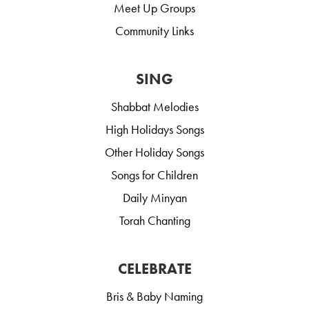
Meet Up Groups
Community Links
SING
Shabbat Melodies
High Holidays Songs
Other Holiday Songs
Songs for Children
Daily Minyan
Torah Chanting
CELEBRATE
Bris & Baby Naming