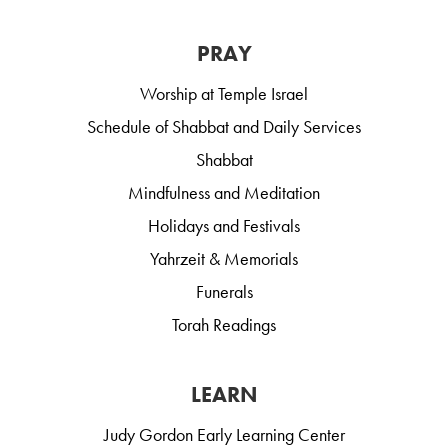
PRAY
Worship at Temple Israel
Schedule of Shabbat and Daily Services
Shabbat
Mindfulness and Meditation
Holidays and Festivals
Yahrzeit & Memorials
Funerals
Torah Readings
LEARN
Judy Gordon Early Learning Center