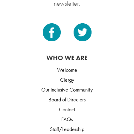
newsletter.
WHO WE ARE
Welcome
Clergy
Our Inclusive Community
Board of Directors
Contact
FAQs
Staff/Leadership