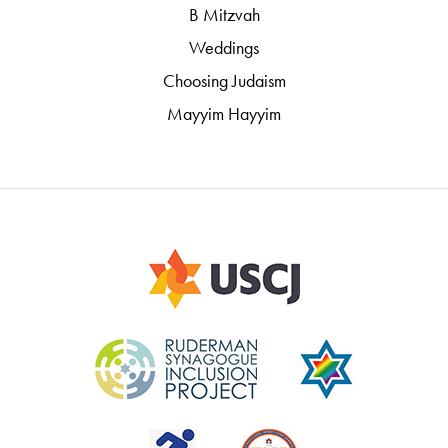
B Mitzvah
Weddings
Choosing Judaism
Mayyim Hayyim