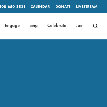
508-650-3521
CALENDAR
DONATE
LIVESTREAM
Engage
Sing
Celebrate
Join