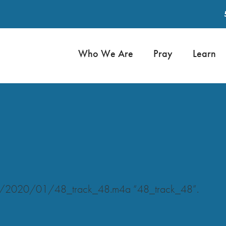
Who We Are
Pray
Learn
ads/2020/01/48_track_48.m4a “48_track_48”.