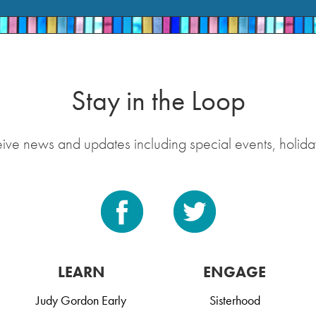
Stay in the Loop
eive news and updates including special events, holida
LEARN
ENGAGE
Judy Gordon Early
Sisterhood