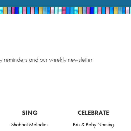
y reminders and our weekly newsletter.
SING
CELEBRATE
Shabbat Melodies
Bris & Baby Naming