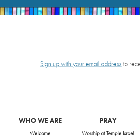
Sign up with your email address
to rec
WHO WE ARE
PRAY
Welcome
Worship at Temple Israel