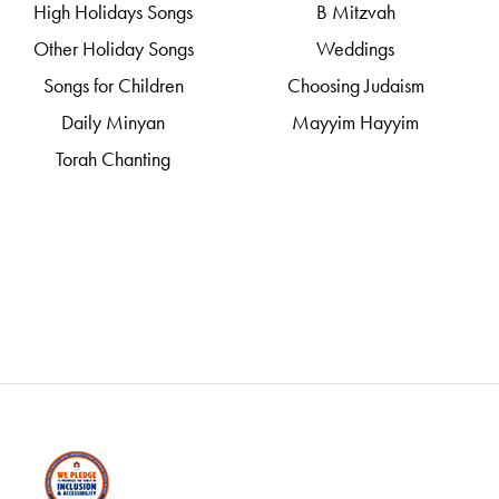
High Holidays Songs
B Mitzvah
Other Holiday Songs
Weddings
Songs for Children
Choosing Judaism
Daily Minyan
Mayyim Hayyim
Torah Chanting