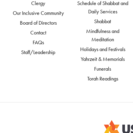
Clergy
Schedule of Shabbat and
Daily Services
Our Inclusive Community
Shabbat
Board of Directors
Mindfulness and
Contact
Meditation
FAQs
Holidays and Festivals
Staff/Leadership
Yahrzeit & Memorials
Funerals
Torah Readings