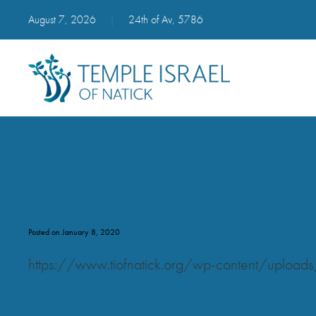
August 7, 2026
|
24th of Av, 5786
48_track_48
Posted on January 8, 2020
https://www.tiofnatick.org/wp-content/uplo