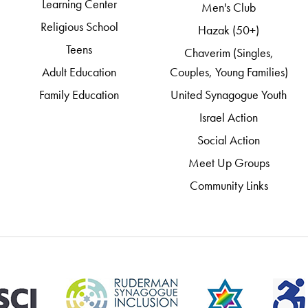
Learning Center
Men's Club
Religious School
Hazak (50+)
Teens
Chaverim (Singles,
Adult Education
Couples, Young Families)
Family Education
United Synagogue Youth
Israel Action
Social Action
Meet Up Groups
Community Links