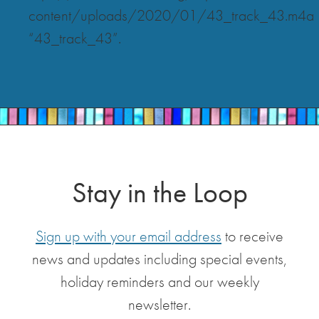
content/uploads/2020/01/43_track_43.m4a
“43_track_43”.
Stay in the Loop
Sign up with your email address
to receive
news and updates including special events,
holiday reminders and our weekly
newsletter.