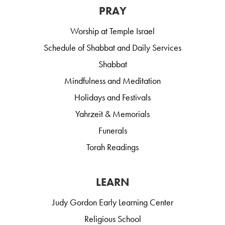
PRAY
Worship at Temple Israel
Schedule of Shabbat and Daily Services
Shabbat
Mindfulness and Meditation
Holidays and Festivals
Yahrzeit & Memorials
Funerals
Torah Readings
LEARN
Judy Gordon Early Learning Center
Religious School