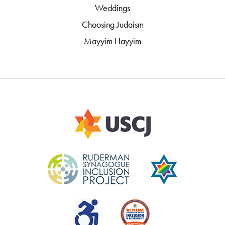
Weddings
Choosing Judaism
Mayyim Hayyim