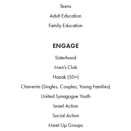
Teens
Adult Education
Family Education
ENGAGE
Sisterhood
Men's Club
Hazak (50+)
Chaverim (Singles, Couples, Young Families)
United Synagogue Youth
Israel Action
Social Action
Meet Up Groups