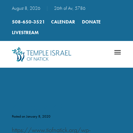
August 8, 2026
|
26th of Av, 5786
508-650-3521
CALENDAR
DONATE
LIVESTREAM
Toggle
navigatio
43_track_43
Posted on January 8, 2020
https://www.tiofnatick.org/wp-