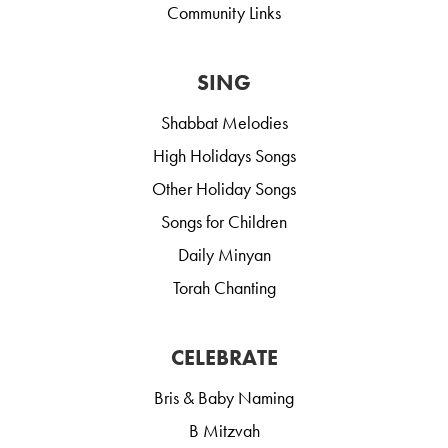
Community Links
SING
Shabbat Melodies
High Holidays Songs
Other Holiday Songs
Songs for Children
Daily Minyan
Torah Chanting
CELEBRATE
Bris & Baby Naming
B Mitzvah