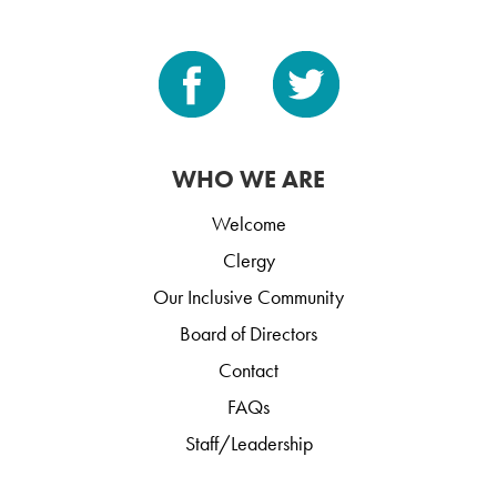
WHO WE ARE
Welcome
Clergy
Our Inclusive Community
Board of Directors
Contact
FAQs
Staff/Leadership