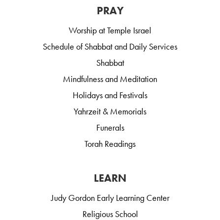
PRAY
Worship at Temple Israel
Schedule of Shabbat and Daily Services
Shabbat
Mindfulness and Meditation
Holidays and Festivals
Yahrzeit & Memorials
Funerals
Torah Readings
LEARN
Judy Gordon Early Learning Center
Religious School