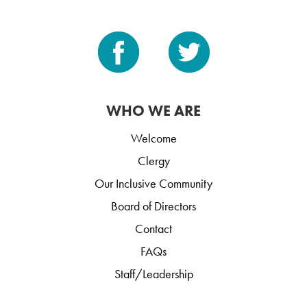
WHO WE ARE
Welcome
Clergy
Our Inclusive Community
Board of Directors
Contact
FAQs
Staff/Leadership