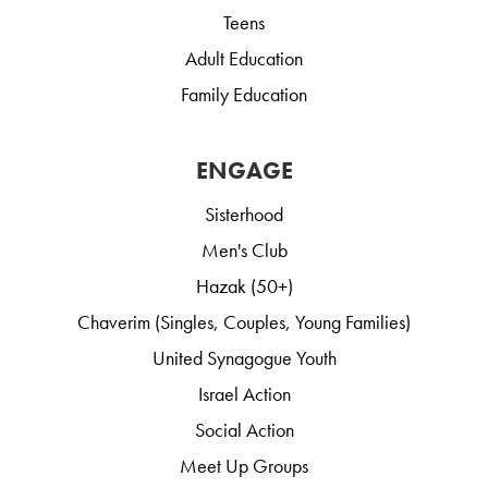
Teens
Adult Education
Family Education
ENGAGE
Sisterhood
Men's Club
Hazak (50+)
Chaverim (Singles, Couples, Young Families)
United Synagogue Youth
Israel Action
Social Action
Meet Up Groups