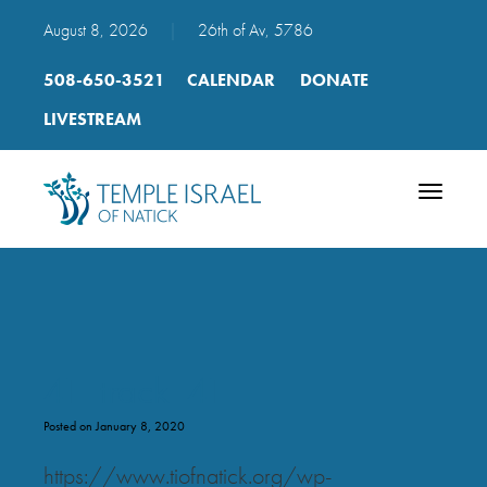
August 8, 2026
|
26th of Av, 5786
508-650-3521
CALENDAR
DONATE
LIVESTREAM
Toggle
navigatio
41_track_41
Posted on January 8, 2020
https://www.tiofnatick.org/wp-