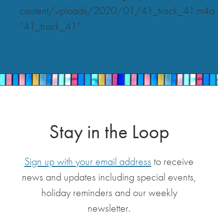
content/uploads/2020/01/41_track_41.m4a
“41_track_41”.
Stay in the Loop
Sign up with your email address
to receive
news and updates including special events,
holiday reminders and our weekly
newsletter.