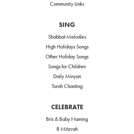
Community Links
SING
Shabbat Melodies
High Holidays Songs
Other Holiday Songs
Songs for Children
Daily Minyan
Torah Chanting
CELEBRATE
Bris & Baby Naming
B Mitzvah