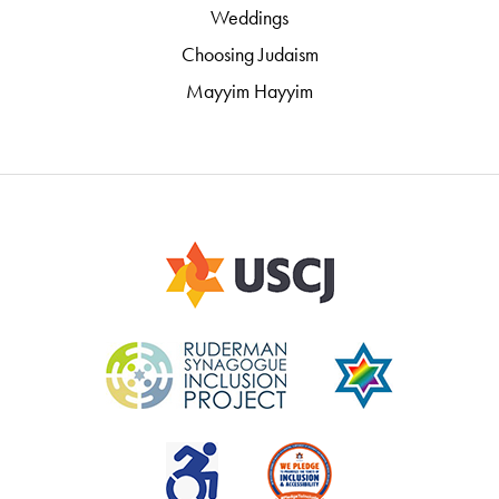
Weddings
Choosing Judaism
Mayyim Hayyim