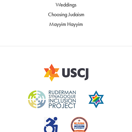
Weddings
Choosing Judaism
Mayyim Hayyim