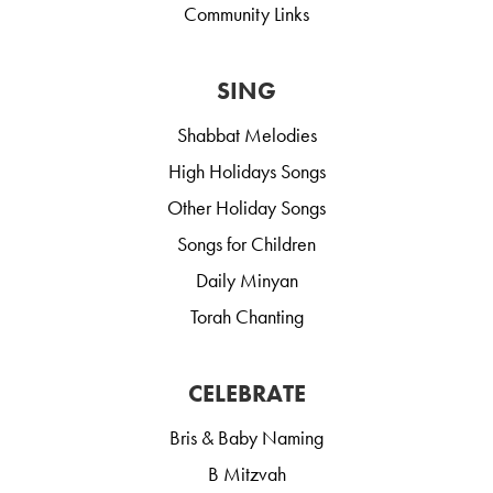
Community Links
SING
Shabbat Melodies
High Holidays Songs
Other Holiday Songs
Songs for Children
Daily Minyan
Torah Chanting
CELEBRATE
Bris & Baby Naming
B Mitzvah