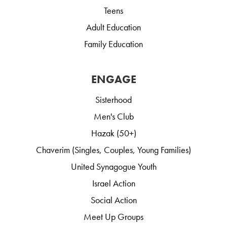
Teens
Adult Education
Family Education
ENGAGE
Sisterhood
Men's Club
Hazak (50+)
Chaverim (Singles, Couples, Young Families)
United Synagogue Youth
Israel Action
Social Action
Meet Up Groups