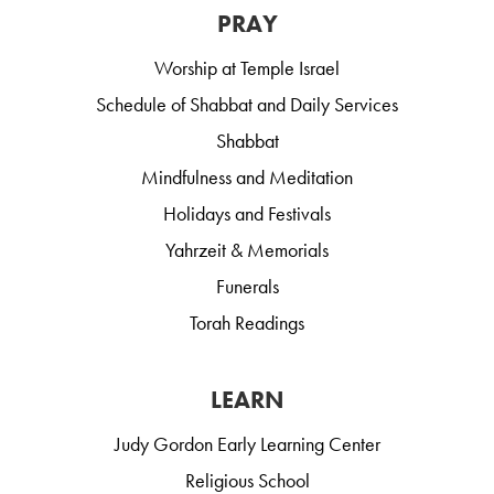
PRAY
Worship at Temple Israel
Schedule of Shabbat and Daily Services
Shabbat
Mindfulness and Meditation
Holidays and Festivals
Yahrzeit & Memorials
Funerals
Torah Readings
LEARN
Judy Gordon Early Learning Center
Religious School