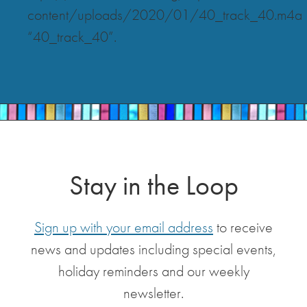
content/uploads/2020/01/40_track_40.m4a
“40_track_40”.
Stay in the Loop
Sign up with your email address
to receive
news and updates including special events,
holiday reminders and our weekly
newsletter.