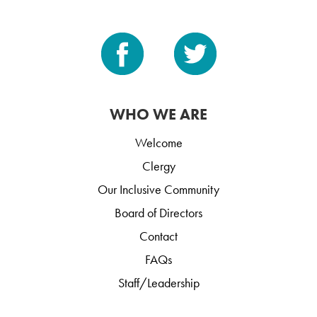
WHO WE ARE
Welcome
Clergy
Our Inclusive Community
Board of Directors
Contact
FAQs
Staff/Leadership