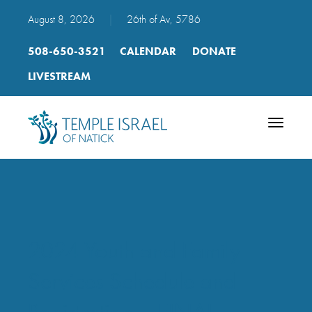
August 8, 2026
|
26th of Av, 5786
508-650-3521
CALENDAR
DONATE
LIVESTREAM
Toggle
navigatio
2024 Youth and Family
Services Schedule and
Registration – FINAL