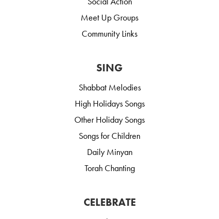
Social Action
Meet Up Groups
Community Links
SING
Shabbat Melodies
High Holidays Songs
Other Holiday Songs
Songs for Children
Daily Minyan
Torah Chanting
CELEBRATE