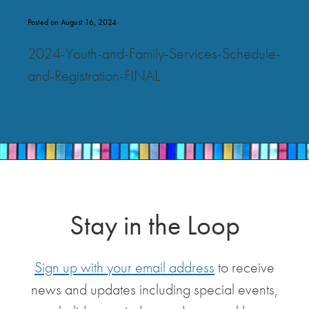
Posted on August 16, 2024
2024-Youth-and-Family-Services-Schedule-
and-Registration-FINAL
Stay in the Loop
Sign up with your email address
to receive
news and updates including special events,