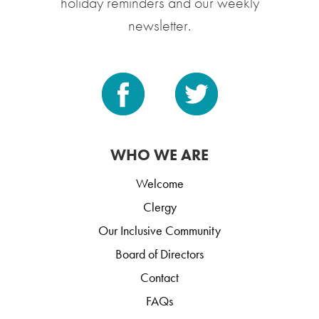
holiday reminders and our weekly
newsletter.
WHO WE ARE
Welcome
Clergy
Our Inclusive Community
Board of Directors
Contact
FAQs