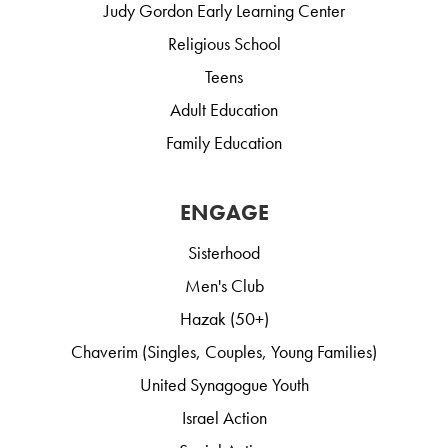
Judy Gordon Early Learning Center
Religious School
Teens
Adult Education
Family Education
ENGAGE
Sisterhood
Men's Club
Hazak (50+)
Chaverim (Singles, Couples, Young Families)
United Synagogue Youth
Israel Action