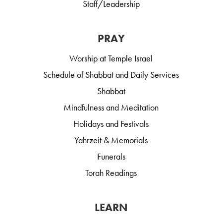
Staff/Leadership
PRAY
Worship at Temple Israel
Schedule of Shabbat and Daily Services
Shabbat
Mindfulness and Meditation
Holidays and Festivals
Yahrzeit & Memorials
Funerals
Torah Readings
LEARN