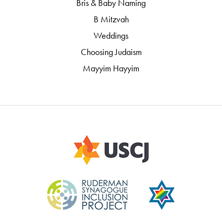
Bris & Baby Naming
B Mitzvah
Weddings
Choosing Judaism
Mayyim Hayyim