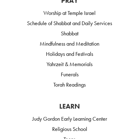
PRAY
Worship at Temple Israel
Schedule of Shabbat and Daily Services
Shabbat
Mindfulness and Meditation
Holidays and Festivals
Yahrzeit & Memorials
Funerals
Torah Readings
LEARN
Judy Gordon Early Learning Center
Religious School