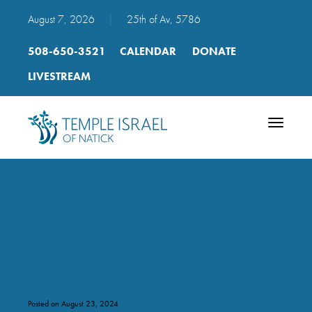
August 7, 2026
|
25th of Av, 5786
508-650-3521
CALENDAR
DONATE
LIVESTREAM
Toggle
navigatio
2024-Calendar-of-Service-
Times-FINAL
Posted on August 23, 2024