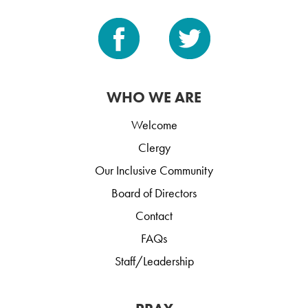
WHO WE ARE
Welcome
Clergy
Our Inclusive Community
Board of Directors
Contact
FAQs
Staff/Leadership