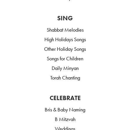
SING
Shabbat Melodies
High Holidays Songs
Other Holiday Songs
Songs for Children
Daily Minyan
Torah Chanting
CELEBRATE
Bris & Baby Naming
B Mitzvah
Weddings