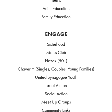
Teens
Adult Education
Family Education
ENGAGE
Sisterhood
Men's Club
Hazak (50+)
Chaverim (Singles, Couples, Young Families)
United Synagogue Youth
Israel Action
Social Action
Meet Up Groups
Community Links