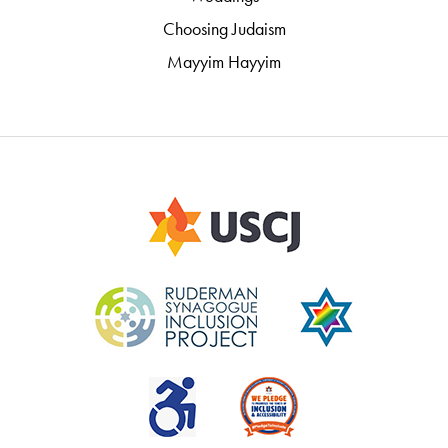
Choosing Judaism
Mayyim Hayyim