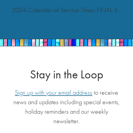
2024-Calendar-of-Service-Times-FINAL-3
Stay in the Loop
Sign up with your email address
to receive
news and updates including special events,
holiday reminders and our weekly
newsletter.