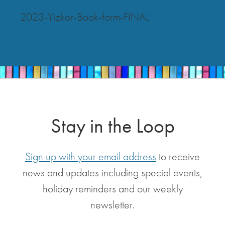
2023-Yizkor-Book-form-FINAL
Stay in the Loop
Sign up with your email address
to receive
news and updates including special events,
holiday reminders and our weekly
newsletter.