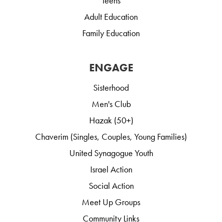
Teens
Adult Education
Family Education
ENGAGE
Sisterhood
Men's Club
Hazak (50+)
Chaverim (Singles, Couples, Young Families)
United Synagogue Youth
Israel Action
Social Action
Meet Up Groups
Community Links