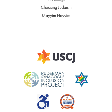
Choosing Judaism
Mayyim Hayyim