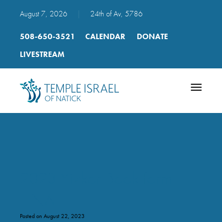
August 7, 2026
|
24th of Av, 5786
508-650-3521
CALENDAR
DONATE
LIVESTREAM
Toggle
navigatio
2023 Yizkor Book form –
FINAL
Posted on August 22, 2023