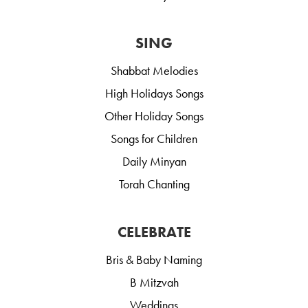
SING
Shabbat Melodies
High Holidays Songs
Other Holiday Songs
Songs for Children
Daily Minyan
Torah Chanting
CELEBRATE
Bris & Baby Naming
B Mitzvah
Weddings