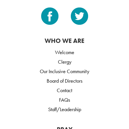
WHO WE ARE
Welcome
Clergy
Our Inclusive Community
Board of Directors
Contact
FAQs
Staff/Leadership