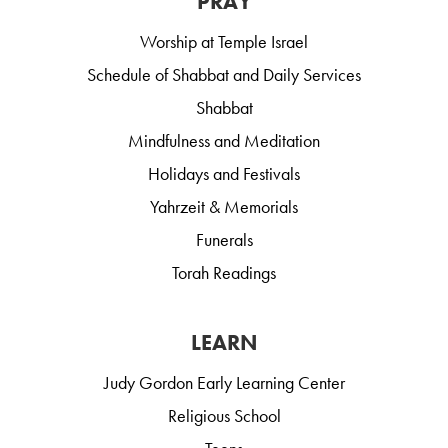
PRAY
Worship at Temple Israel
Schedule of Shabbat and Daily Services
Shabbat
Mindfulness and Meditation
Holidays and Festivals
Yahrzeit & Memorials
Funerals
Torah Readings
LEARN
Judy Gordon Early Learning Center
Religious School