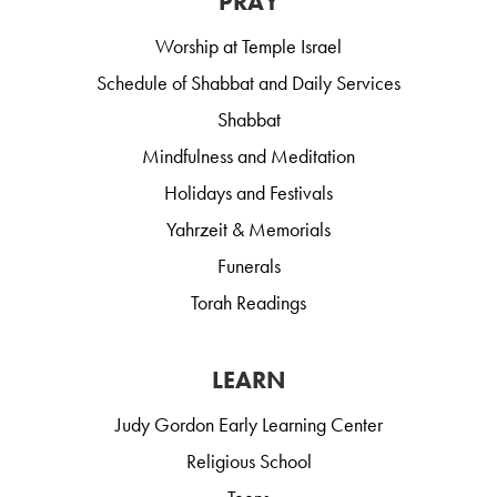
PRAY
Worship at Temple Israel
Schedule of Shabbat and Daily Services
Shabbat
Mindfulness and Meditation
Holidays and Festivals
Yahrzeit & Memorials
Funerals
Torah Readings
LEARN
Judy Gordon Early Learning Center
Religious School