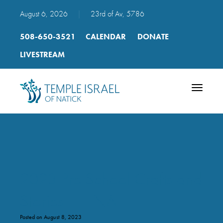
August 6, 2026
|
23rd of Av, 5786
508-650-3521
CALENDAR
DONATE
LIVESTREAM
Toggle
navigatio
2023 Pre School Crafts and
Stories – FINAL
Posted on August 8, 2023