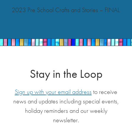
2023 Pre School Crafts and Stories – FINAL
Stay in the Loop
Sign up with your email address
to receive
news and updates including special events,
holiday reminders and our weekly
newsletter.