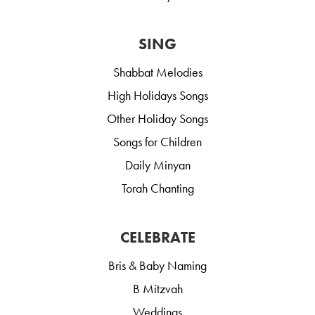
SING
Shabbat Melodies
High Holidays Songs
Other Holiday Songs
Songs for Children
Daily Minyan
Torah Chanting
CELEBRATE
Bris & Baby Naming
B Mitzvah
Weddings