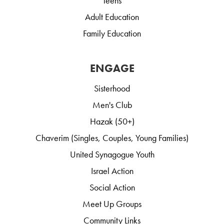
Teens
Adult Education
Family Education
ENGAGE
Sisterhood
Men's Club
Hazak (50+)
Chaverim (Singles, Couples, Young Families)
United Synagogue Youth
Israel Action
Social Action
Meet Up Groups
Community Links