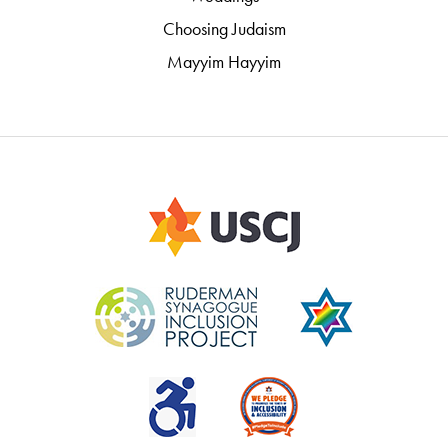
Choosing Judaism
Mayyim Hayyim