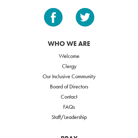
WHO WE ARE
Welcome
Clergy
Our Inclusive Community
Board of Directors
Contact
FAQs
Staff/Leadership