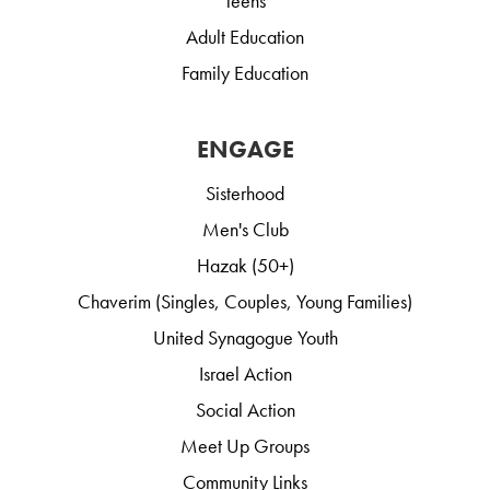
Teens
Adult Education
Family Education
ENGAGE
Sisterhood
Men's Club
Hazak (50+)
Chaverim (Singles, Couples, Young Families)
United Synagogue Youth
Israel Action
Social Action
Meet Up Groups
Community Links