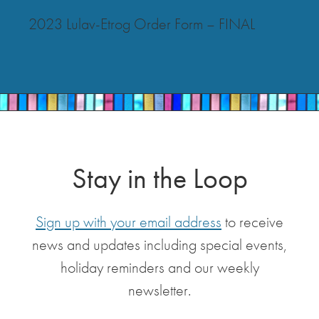
2023 Lulav-Etrog Order Form – FINAL
Stay in the Loop
Sign up with your email address
to receive
news and updates including special events,
holiday reminders and our weekly
newsletter.