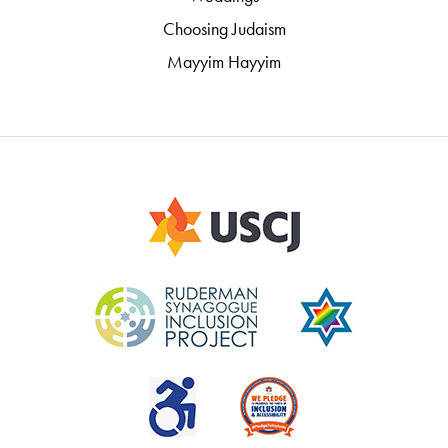
Choosing Judaism
Mayyim Hayyim