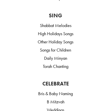
SING
Shabbat Melodies
High Holidays Songs
Other Holiday Songs
Songs for Children
Daily Minyan
Torah Chanting
CELEBRATE
Bris & Baby Naming
B Mitzvah
Weddings