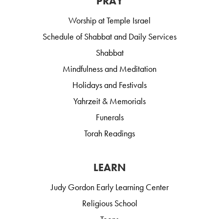
PRAY
Worship at Temple Israel
Schedule of Shabbat and Daily Services
Shabbat
Mindfulness and Meditation
Holidays and Festivals
Yahrzeit & Memorials
Funerals
Torah Readings
LEARN
Judy Gordon Early Learning Center
Religious School