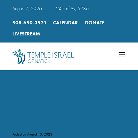
August 7, 2026
|
24th of Av, 5786
508-650-3521
CALENDAR
DONATE
LIVESTREAM
Toggle
navigatio
2023 Lulav-Etrog Order
Form – FINAL
Posted on August 10, 2023