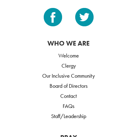
WHO WE ARE
Welcome
Clergy
Our Inclusive Community
Board of Directors
Contact
FAQs
Staff/Leadership