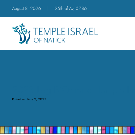
August 8, 2026
|
25th of Av, 5786
2023 Lag B’Omer at Temple Is
Posted on May 2, 2023