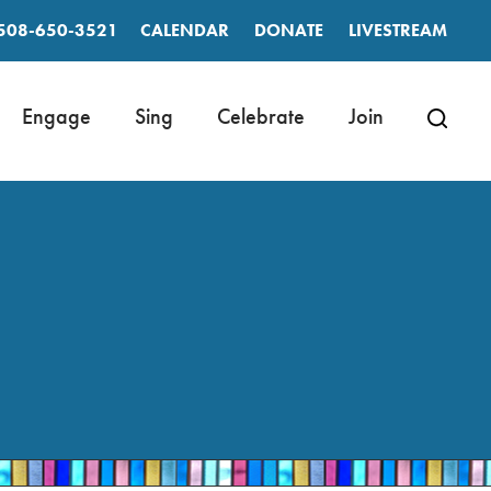
508-650-3521
CALENDAR
DONATE
LIVESTREAM
Engage
Sing
Celebrate
Join