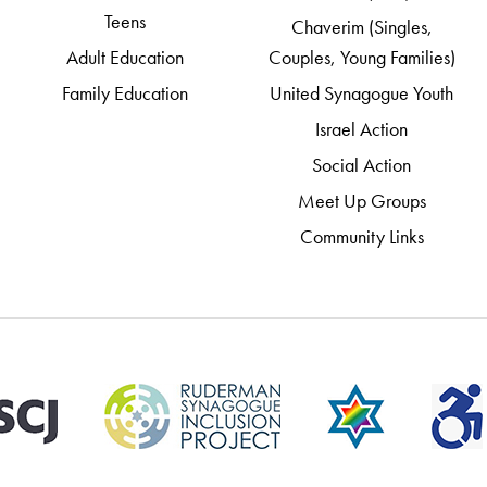
Teens
Chaverim (Singles,
Adult Education
Couples, Young Families)
Family Education
United Synagogue Youth
Israel Action
Social Action
Meet Up Groups
Community Links