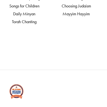
Songs for Children
Choosing Judaism
Daily Minyan
Mayyim Hayyim
Torah Chanting