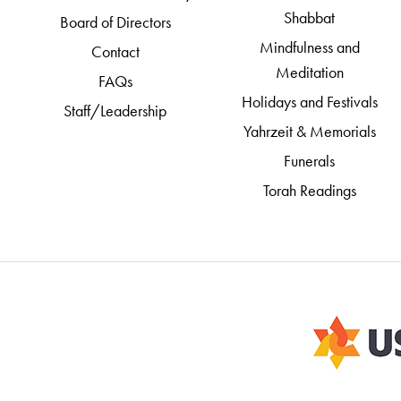
Shabbat
Board of Directors
Mindfulness and
Contact
Meditation
FAQs
Holidays and Festivals
Staff/Leadership
Yahrzeit & Memorials
Funerals
Torah Readings