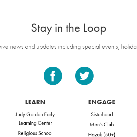
Stay in the Loop
eive news and updates including special events, holida
LEARN
ENGAGE
Judy Gordon Early
Sisterhood
Learning Center
Men's Club
Religious School
Hazak (50+)