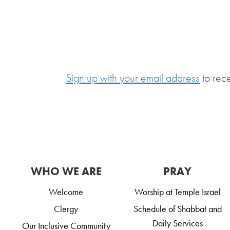
Sign up with your email address
to rec
WHO WE ARE
PRAY
Welcome
Worship at Temple Israel
Clergy
Schedule of Shabbat and
Daily Services
Our Inclusive Community