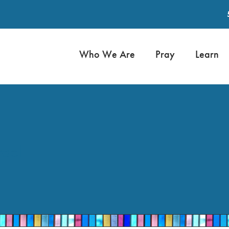
Who We Are
Pray
Learn
rael