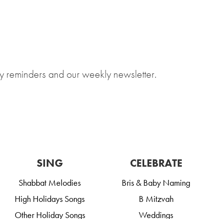
y reminders and our weekly newsletter.
SING
CELEBRATE
Shabbat Melodies
Bris & Baby Naming
High Holidays Songs
B Mitzvah
Other Holiday Songs
Weddings