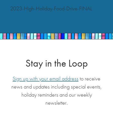
2023-High-Holiday-Food-Drive-FINAL
Stay in the Loop
Sign up with your email address
to receive
news and updates including special events,
holiday reminders and our weekly
newsletter.