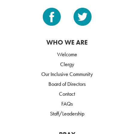
WHO WE ARE
Welcome
Clergy
Our Inclusive Community
Board of Directors
Contact
FAQs
Staff/Leadership