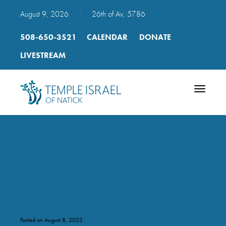
August 9, 2026
|
26th of Av, 5786
508-650-3521
CALENDAR
DONATE
LIVESTREAM
Toggle
navigatio
2023-High-Holiday-Food-
Drive-FINAL
Posted on August 8, 2023