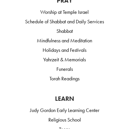
PRAY
Worship at Temple Israel
Schedule of Shabbat and Daily Services
Shabbat
Mindfulness and Meditation
Holidays and Festivals
Yahrzeit & Memorials
Funerals
Torah Readings
LEARN
Judy Gordon Early Learning Center
Religious School