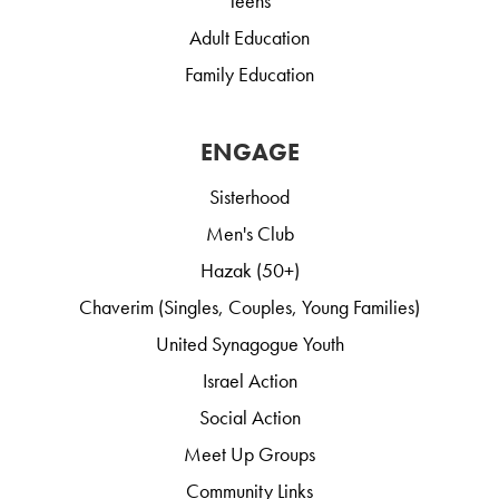
Teens
Adult Education
Family Education
ENGAGE
Sisterhood
Men's Club
Hazak (50+)
Chaverim (Singles, Couples, Young Families)
United Synagogue Youth
Israel Action
Social Action
Meet Up Groups
Community Links