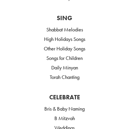
SING
Shabbat Melodies
High Holidays Songs
Other Holiday Songs
Songs for Children
Daily Minyan
Torah Chanting
CELEBRATE
Bris & Baby Naming
B Mitzvah
Weddings