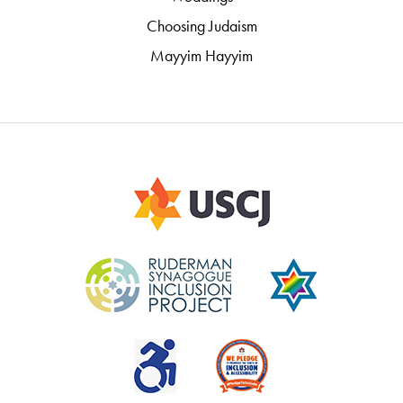
Choosing Judaism
Mayyim Hayyim