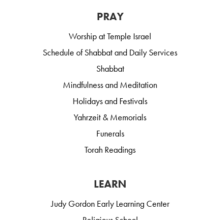
PRAY
Worship at Temple Israel
Schedule of Shabbat and Daily Services
Shabbat
Mindfulness and Meditation
Holidays and Festivals
Yahrzeit & Memorials
Funerals
Torah Readings
LEARN
Judy Gordon Early Learning Center
Religious School