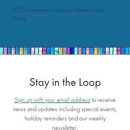
2023 Common Courtesy-Derekh Eretz –
FINAL
Stay in the Loop
Sign up with your email address
to receive
news and updates including special events,
holiday reminders and our weekly
newsletter.