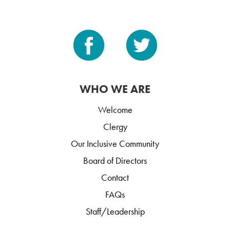
WHO WE ARE
Welcome
Clergy
Our Inclusive Community
Board of Directors
Contact
FAQs
Staff/Leadership