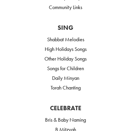
Community Links
SING
Shabbat Melodies
High Holidays Songs
Other Holiday Songs
Songs for Children
Daily Minyan
Torah Chanting
CELEBRATE
Bris & Baby Naming
B Mitzvah