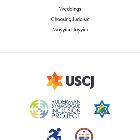
Weddings
Choosing Judaism
Mayyim Hayyim