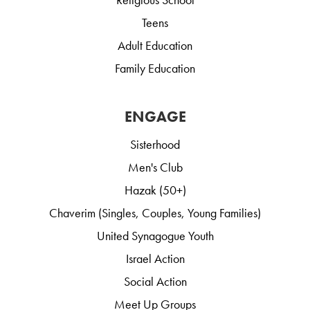
Teens
Adult Education
Family Education
ENGAGE
Sisterhood
Men's Club
Hazak (50+)
Chaverim (Singles, Couples, Young Families)
United Synagogue Youth
Israel Action
Social Action
Meet Up Groups