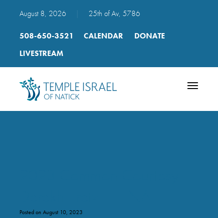
August 8, 2026
|
25th of Av, 5786
508-650-3521
CALENDAR
DONATE
LIVESTREAM
Toggle
navigatio
2023 Common Courtesy-
Derekh Eretz – FINAL
Posted on August 10, 2023