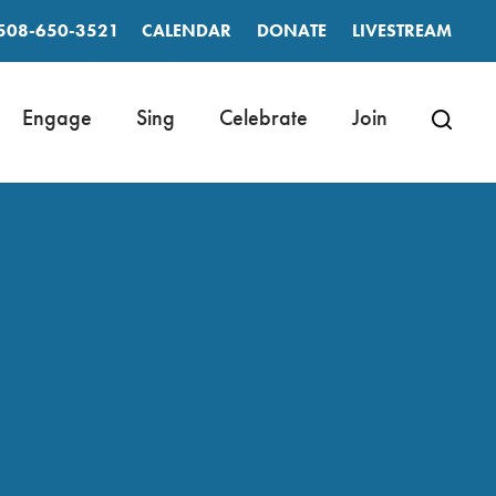
508-650-3521
CALENDAR
DONATE
LIVESTREAM
Engage
Sing
Celebrate
Join