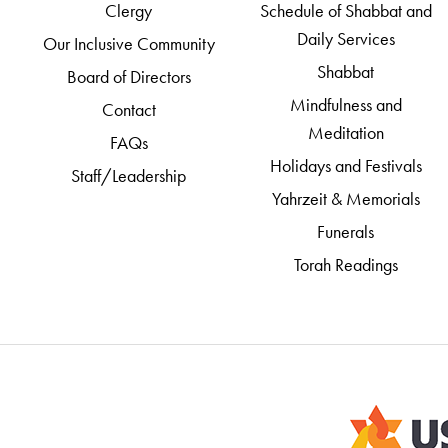
Clergy
Schedule of Shabbat and
Daily Services
Our Inclusive Community
Shabbat
Board of Directors
Mindfulness and
Contact
Meditation
FAQs
Holidays and Festivals
Staff/Leadership
Yahrzeit & Memorials
Funerals
Torah Readings