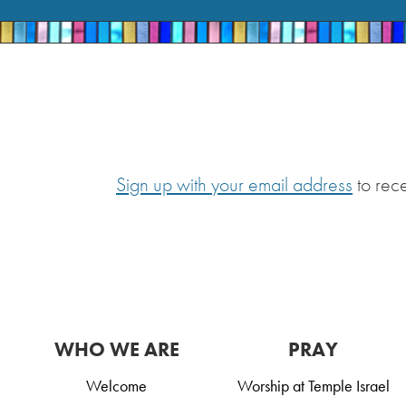
Sign up with your email address
to rec
WHO WE ARE
PRAY
Welcome
Worship at Temple Israel