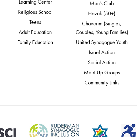
Learning Center
Men's Club
Religious School
Hazak (50+)
Teens
Chaverim (Singles,
Adult Education
Couples, Young Families)
Family Education
United Synagogue Youth
Israel Action
Social Action
Meet Up Groups
Community Links