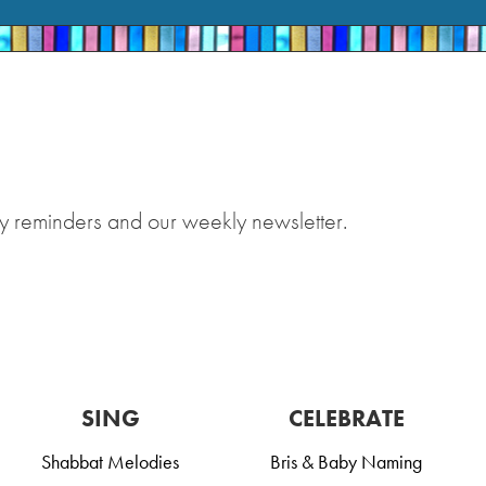
y reminders and our weekly newsletter.
SING
CELEBRATE
Shabbat Melodies
Bris & Baby Naming