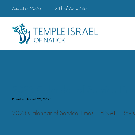
August 6, 2026
|
24th of Av, 5786
2023 Calendar of Service Tim
Posted on August 22, 2023
2023 Calendar of Service Times – FINAL – Rev