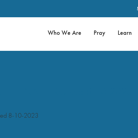
Who We Are
Pray
Learn
es – FINAL – Revised 8-10-2023
ised 8-10-2023