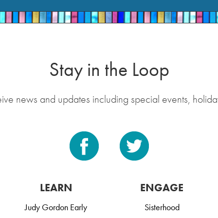
Stay in the Loop
eive news and updates including special events, holida
LEARN
ENGAGE
Judy Gordon Early
Sisterhood