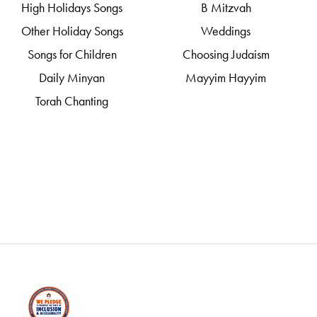
High Holidays Songs
B Mitzvah
Other Holiday Songs
Weddings
Songs for Children
Choosing Judaism
Daily Minyan
Mayyim Hayyim
Torah Chanting