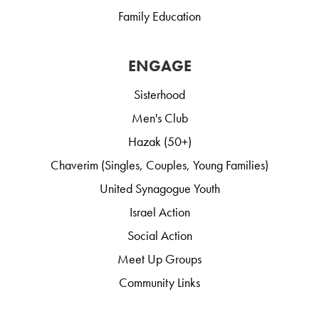
Family Education
ENGAGE
Sisterhood
Men's Club
Hazak (50+)
Chaverim (Singles, Couples, Young Families)
United Synagogue Youth
Israel Action
Social Action
Meet Up Groups
Community Links