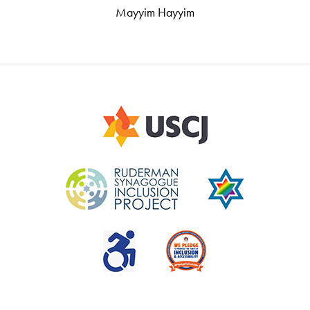
Mayyim Hayyim