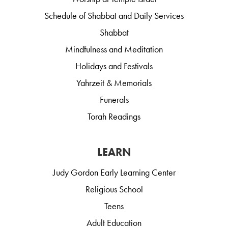
Schedule of Shabbat and Daily Services
Shabbat
Mindfulness and Meditation
Holidays and Festivals
Yahrzeit & Memorials
Funerals
Torah Readings
LEARN
Judy Gordon Early Learning Center
Religious School
Teens
Adult Education