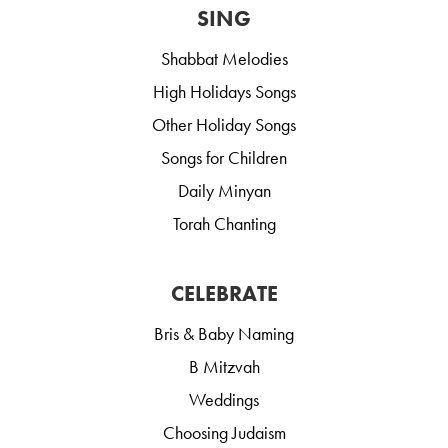
SING
Shabbat Melodies
High Holidays Songs
Other Holiday Songs
Songs for Children
Daily Minyan
Torah Chanting
CELEBRATE
Bris & Baby Naming
B Mitzvah
Weddings
Choosing Judaism