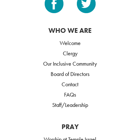
WHO WE ARE
Welcome
Clergy
Our Inclusive Community
Board of Directors
Contact
FAQs
Staff/Leadership
PRAY
Worship at Temple Israel