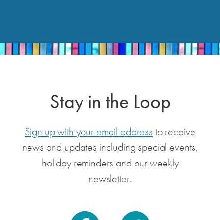
Stay in the Loop
Sign up with your email address
to receive
news and updates including special events,
holiday reminders and our weekly
newsletter.