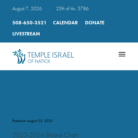
August 7, 2026
|
25th of Av, 5786
508-650-3521
CALENDAR
DONATE
LIVESTREAM
Toggle
navigatio
2023-2024 Board Chart
Posted on August 23, 2023
2023-2024-Board-Chart