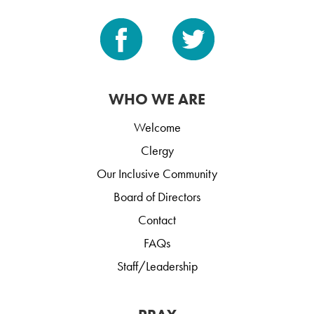
WHO WE ARE
Welcome
Clergy
Our Inclusive Community
Board of Directors
Contact
FAQs
Staff/Leadership