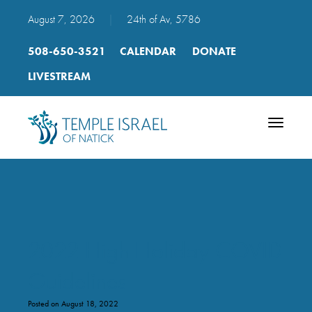
August 7, 2026
|
24th of Av, 5786
508-650-3521
CALENDAR
DONATE
LIVESTREAM
Toggle
navigatio
2022 High Holiday COVID
Guidelines
Posted on August 18, 2022