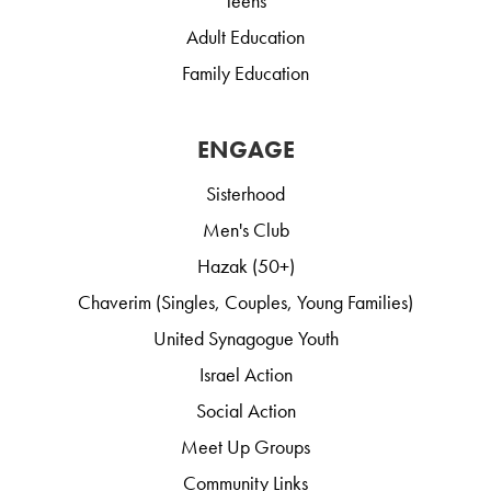
Teens
Adult Education
Family Education
ENGAGE
Sisterhood
Men's Club
Hazak (50+)
Chaverim (Singles, Couples, Young Families)
United Synagogue Youth
Israel Action
Social Action
Meet Up Groups
Community Links