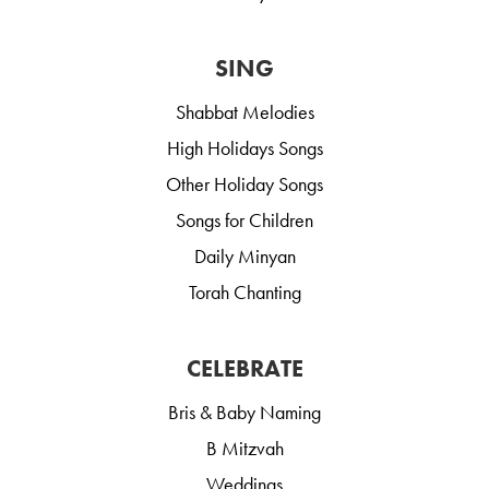
SING
Shabbat Melodies
High Holidays Songs
Other Holiday Songs
Songs for Children
Daily Minyan
Torah Chanting
CELEBRATE
Bris & Baby Naming
B Mitzvah
Weddings