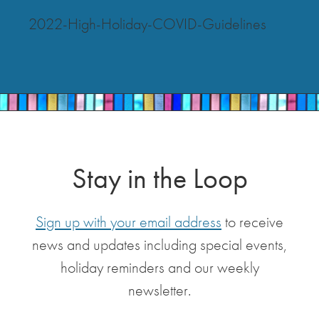
2022-High-Holiday-COVID-Guidelines
Stay in the Loop
Sign up with your email address
to receive
news and updates including special events,
holiday reminders and our weekly
newsletter.