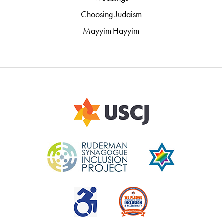
Choosing Judaism
Mayyim Hayyim