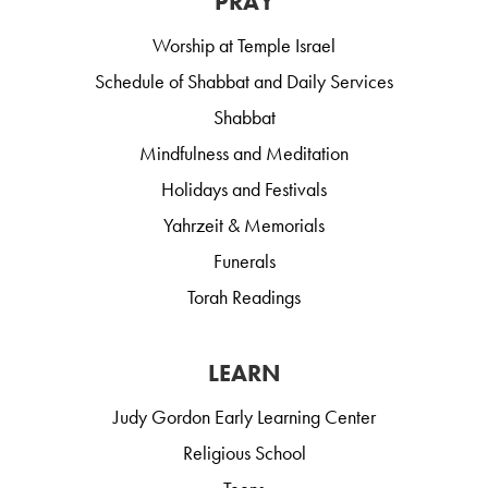
PRAY
Worship at Temple Israel
Schedule of Shabbat and Daily Services
Shabbat
Mindfulness and Meditation
Holidays and Festivals
Yahrzeit & Memorials
Funerals
Torah Readings
LEARN
Judy Gordon Early Learning Center
Religious School