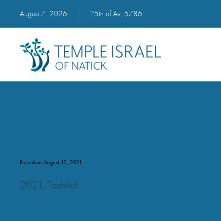
August 7, 2026
|
25th of Av, 5786
2021 Tashlich
Posted on August 12, 2021
2021-Tashlich