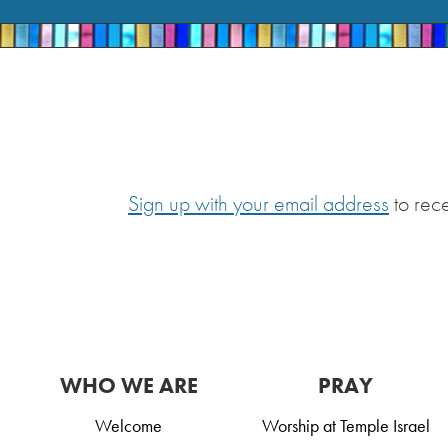
Sign up with your email address
to rec
WHO WE ARE
PRAY
Welcome
Worship at Temple Israel