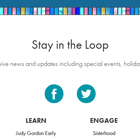
Stay in the Loop
eive news and updates including special events, holida
LEARN
ENGAGE
Judy Gordon Early
Sisterhood