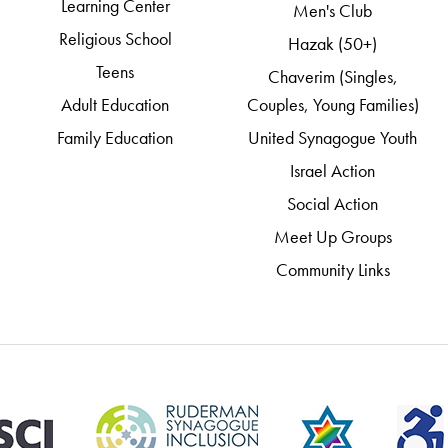
Learning Center
Men's Club
Religious School
Hazak (50+)
Teens
Chaverim (Singles,
Adult Education
Couples, Young Families)
Family Education
United Synagogue Youth
Israel Action
Social Action
Meet Up Groups
Community Links