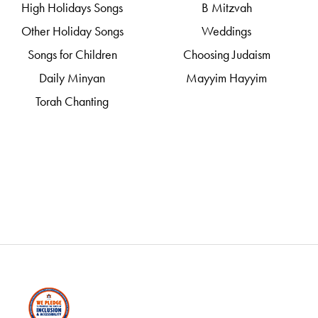
High Holidays Songs
B Mitzvah
Other Holiday Songs
Weddings
Songs for Children
Choosing Judaism
Daily Minyan
Mayyim Hayyim
Torah Chanting