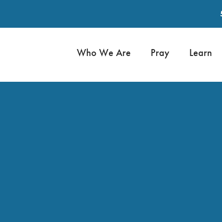
Who We Are
Pray
Learn