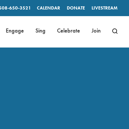
508-650-3521
CALENDAR
DONATE
LIVESTREAM
Engage
Sing
Celebrate
Join