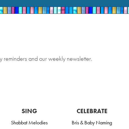
y reminders and our weekly newsletter.
SING
CELEBRATE
Shabbat Melodies
Bris & Baby Naming