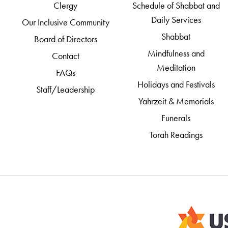
Clergy
Schedule of Shabbat and
Daily Services
Our Inclusive Community
Shabbat
Board of Directors
Mindfulness and
Contact
Meditation
FAQs
Holidays and Festivals
Staff/Leadership
Yahrzeit & Memorials
Funerals
Torah Readings