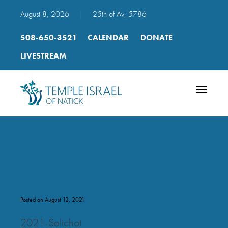
August 8, 2026
|
25th of Av, 5786
508-650-3521
CALENDAR
DONATE
LIVESTREAM
Toggle
navigatio
2021 Selichot
Posted on August 12, 2021
2021-Selichot