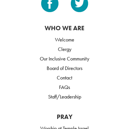
WHO WE ARE
Welcome
Clergy
Our Inclusive Community
Board of Directors
Contact
FAQs
Staff/Leadership
PRAY
Worship at Temple Israel