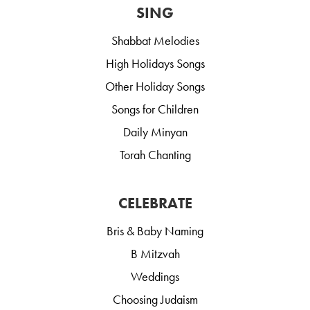
SING
Shabbat Melodies
High Holidays Songs
Other Holiday Songs
Songs for Children
Daily Minyan
Torah Chanting
CELEBRATE
Bris & Baby Naming
B Mitzvah
Weddings
Choosing Judaism