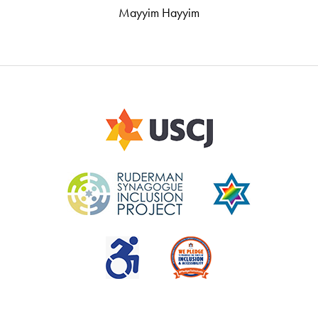
Mayyim Hayyim