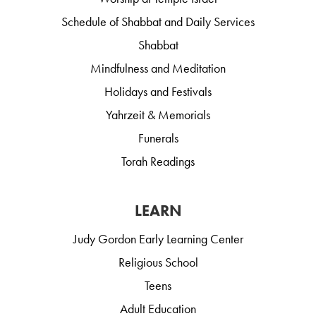
Schedule of Shabbat and Daily Services
Shabbat
Mindfulness and Meditation
Holidays and Festivals
Yahrzeit & Memorials
Funerals
Torah Readings
LEARN
Judy Gordon Early Learning Center
Religious School
Teens
Adult Education