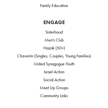
Family Education
ENGAGE
Sisterhood
Men's Club
Hazak (50+)
Chaverim (Singles, Couples, Young Families)
United Synagogue Youth
Israel Action
Social Action
Meet Up Groups
Community Links