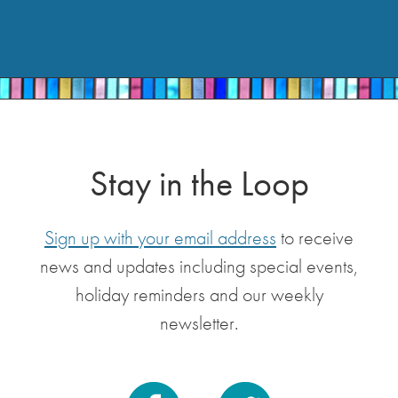
Stay in the Loop
Sign up with your email address
to receive
news and updates including special events,
holiday reminders and our weekly
newsletter.