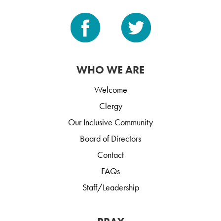
WHO WE ARE
Welcome
Clergy
Our Inclusive Community
Board of Directors
Contact
FAQs
Staff/Leadership