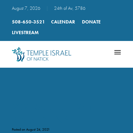
August 7, 2026
|
24th of Av, 5786
508-650-3521
CALENDAR
DONATE
LIVESTREAM
Toggle
navigatio
2021 Selichot – 2nd
REVISED FINAL
Posted on August 24, 2021