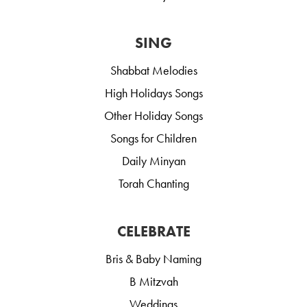
SING
Shabbat Melodies
High Holidays Songs
Other Holiday Songs
Songs for Children
Daily Minyan
Torah Chanting
CELEBRATE
Bris & Baby Naming
B Mitzvah
Weddings