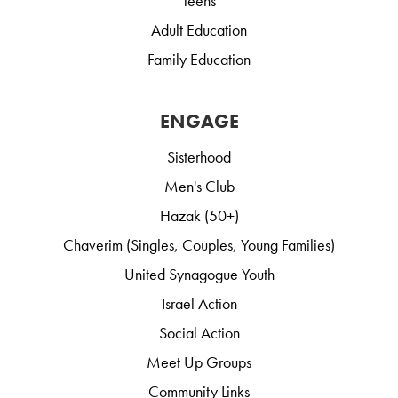
Teens
Adult Education
Family Education
ENGAGE
Sisterhood
Men's Club
Hazak (50+)
Chaverim (Singles, Couples, Young Families)
United Synagogue Youth
Israel Action
Social Action
Meet Up Groups
Community Links