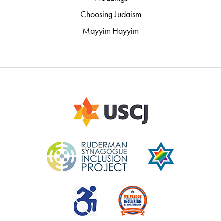
Choosing Judaism
Mayyim Hayyim