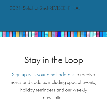
2021-Selichot-2nd-REVISED-FINAL
Stay in the Loop
Sign up with your email address
to receive
news and updates including special events,
holiday reminders and our weekly
newsletter.