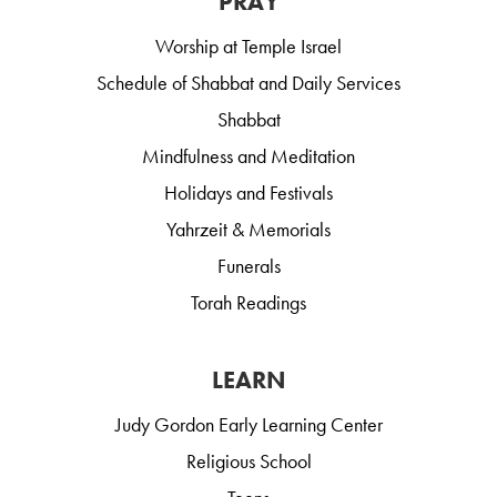
PRAY
Worship at Temple Israel
Schedule of Shabbat and Daily Services
Shabbat
Mindfulness and Meditation
Holidays and Festivals
Yahrzeit & Memorials
Funerals
Torah Readings
LEARN
Judy Gordon Early Learning Center
Religious School