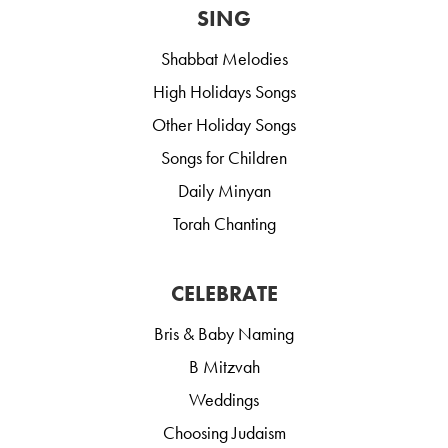
SING
Shabbat Melodies
High Holidays Songs
Other Holiday Songs
Songs for Children
Daily Minyan
Torah Chanting
CELEBRATE
Bris & Baby Naming
B Mitzvah
Weddings
Choosing Judaism