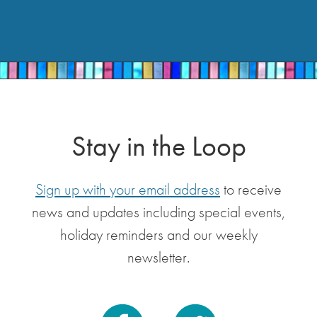
Stay in the Loop
Sign up with your email address
to receive
news and updates including special events,
holiday reminders and our weekly
newsletter.