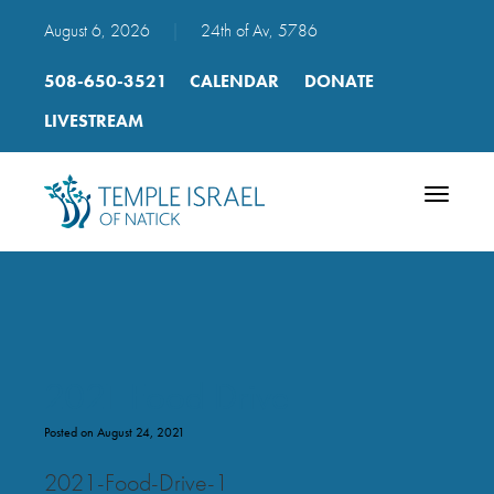
August 6, 2026
|
24th of Av, 5786
508-650-3521
CALENDAR
DONATE
LIVESTREAM
Toggle
navigatio
2021 Food Drive
Posted on August 24, 2021
2021-Food-Drive-1