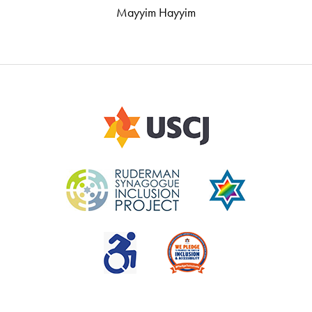
Mayyim Hayyim