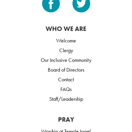
WHO WE ARE
Welcome
Clergy
Our Inclusive Community
Board of Directors
Contact
FAQs
Staff/Leadership
PRAY
Worship at Temple Israel