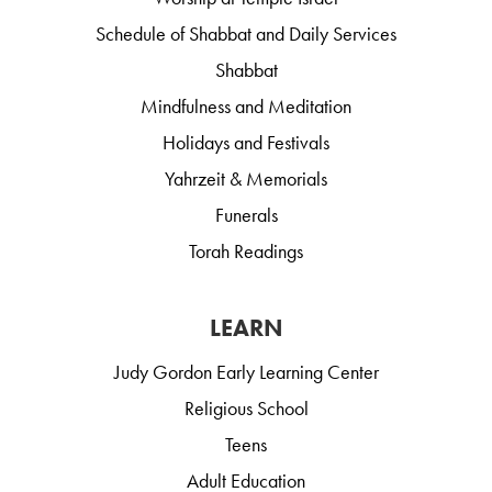
Schedule of Shabbat and Daily Services
Shabbat
Mindfulness and Meditation
Holidays and Festivals
Yahrzeit & Memorials
Funerals
Torah Readings
LEARN
Judy Gordon Early Learning Center
Religious School
Teens
Adult Education