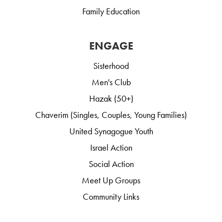
Family Education
ENGAGE
Sisterhood
Men's Club
Hazak (50+)
Chaverim (Singles, Couples, Young Families)
United Synagogue Youth
Israel Action
Social Action
Meet Up Groups
Community Links