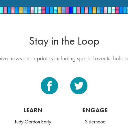
Stay in the Loop
eive news and updates including special events, holida
LEARN
ENGAGE
Judy Gordon Early
Sisterhood