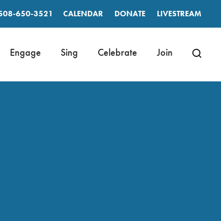
508-650-3521
CALENDAR
DONATE
LIVESTREAM
Engage
Sing
Celebrate
Join