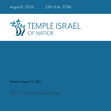
August 8, 2026
|
25th of Av, 5786
2021 Covid Guidelines
Posted on August 12, 2021
2021-Covid-Guidelines