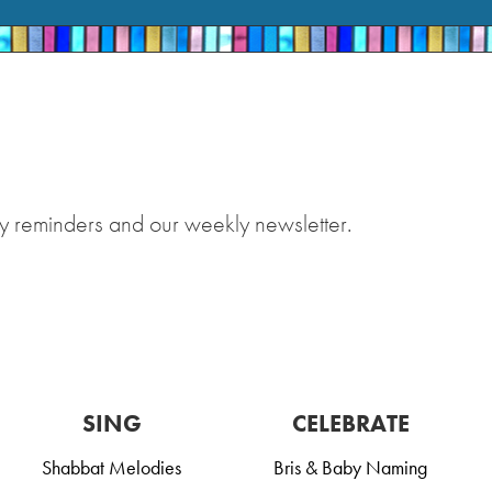
y reminders and our weekly newsletter.
SING
CELEBRATE
Shabbat Melodies
Bris & Baby Naming