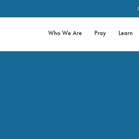
Who We Are
Pray
Learn