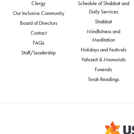
Clergy
Schedule of Shabbat and
Daily Services
Our Inclusive Community
Shabbat
Board of Directors
Mindfulness and
Contact
Meditation
FAQs
Holidays and Festivals
Staff/Leadership
Yahrzeit & Memorials
Funerals
Torah Readings