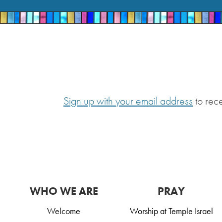
Sign up with your email address
to rec
WHO WE ARE
PRAY
Welcome
Worship at Temple Israel