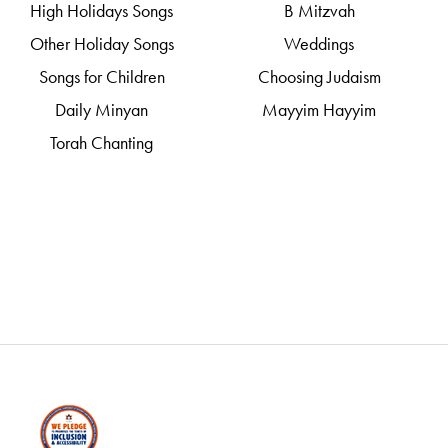
High Holidays Songs
B Mitzvah
Other Holiday Songs
Weddings
Songs for Children
Choosing Judaism
Daily Minyan
Mayyim Hayyim
Torah Chanting