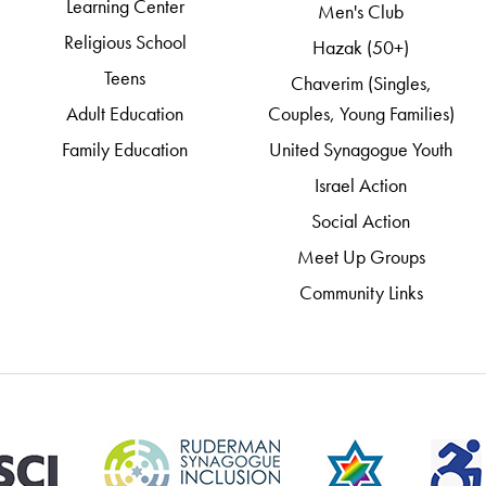
Learning Center
Men's Club
Religious School
Hazak (50+)
Teens
Chaverim (Singles,
Adult Education
Couples, Young Families)
Family Education
United Synagogue Youth
Israel Action
Social Action
Meet Up Groups
Community Links