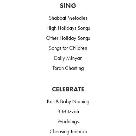
SING
Shabbat Melodies
High Holidays Songs
Other Holiday Songs
Songs for Children
Daily Minyan
Torah Chanting
CELEBRATE
Bris & Baby Naming
B Mitzvah
Weddings
Choosing Judaism