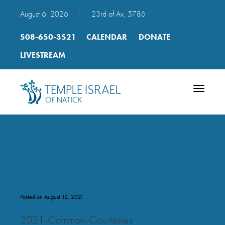
August 6, 2026
|
23rd of Av, 5786
508-650-3521
CALENDAR
DONATE
LIVESTREAM
Toggle
navigatio
2021 Common Courtesies
Posted on August 12, 2021
2021-Common-Courtesies