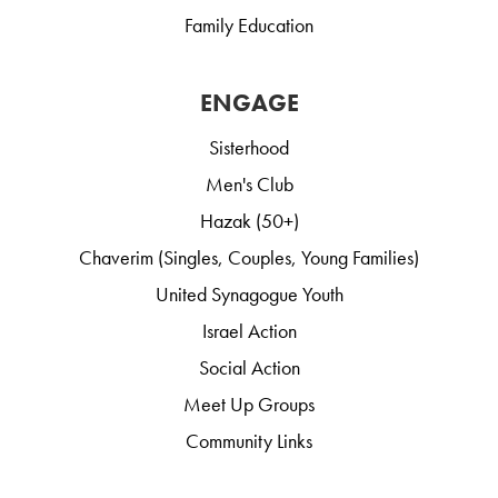
Family Education
ENGAGE
Sisterhood
Men's Club
Hazak (50+)
Chaverim (Singles, Couples, Young Families)
United Synagogue Youth
Israel Action
Social Action
Meet Up Groups
Community Links