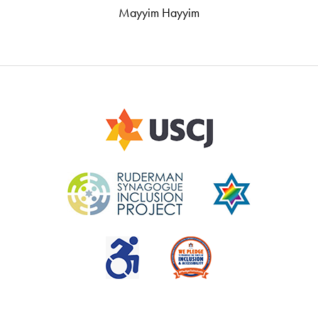
Mayyim Hayyim