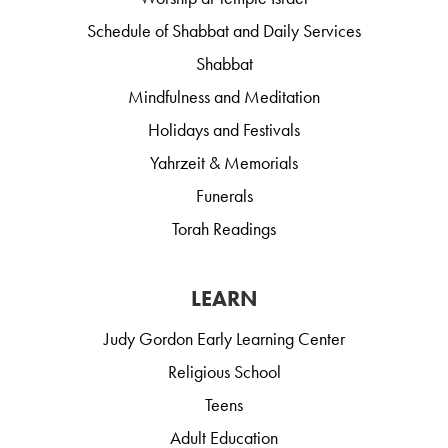
Schedule of Shabbat and Daily Services
Shabbat
Mindfulness and Meditation
Holidays and Festivals
Yahrzeit & Memorials
Funerals
Torah Readings
LEARN
Judy Gordon Early Learning Center
Religious School
Teens
Adult Education