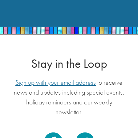
Stay in the Loop
Sign up with your email address
to receive
news and updates including special events,
holiday reminders and our weekly
newsletter.