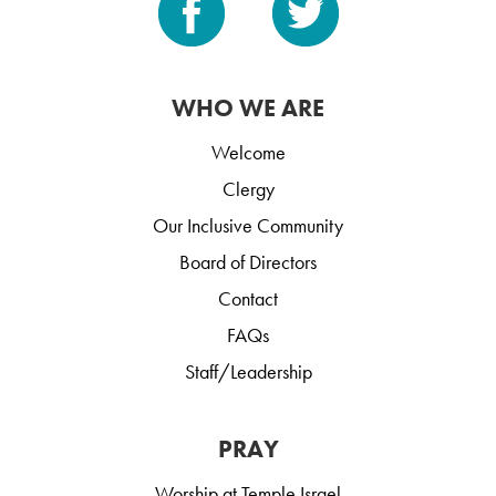
WHO WE ARE
Welcome
Clergy
Our Inclusive Community
Board of Directors
Contact
FAQs
Staff/Leadership
PRAY
Worship at Temple Israel