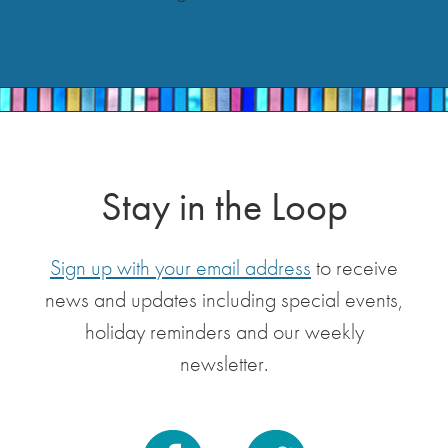
Stay in the Loop
Sign up with your email address
to receive
news and updates including special events,
holiday reminders and our weekly
newsletter.