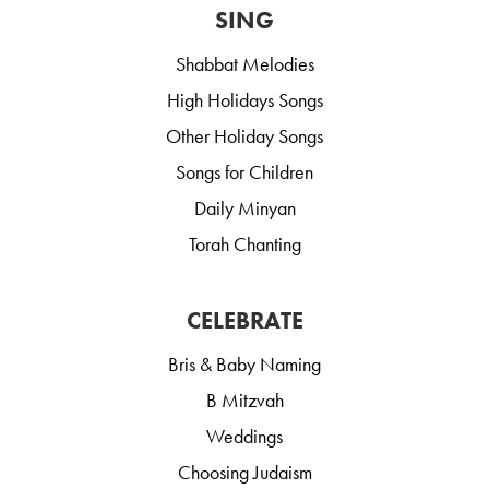
SING
Shabbat Melodies
High Holidays Songs
Other Holiday Songs
Songs for Children
Daily Minyan
Torah Chanting
CELEBRATE
Bris & Baby Naming
B Mitzvah
Weddings
Choosing Judaism