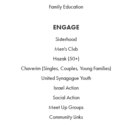
Family Education
ENGAGE
Sisterhood
Men's Club
Hazak (50+)
Chaverim (Singles, Couples, Young Families)
United Synagogue Youth
Israel Action
Social Action
Meet Up Groups
Community Links