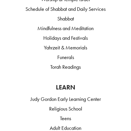
Schedule of Shabbat and Daily Services
Shabbat
Mindfulness and Meditation
Holidays and Festivals
Yahrzeit & Memorials
Funerals
Torah Readings
LEARN
Judy Gordon Early Learning Center
Religious School
Teens
Adult Education