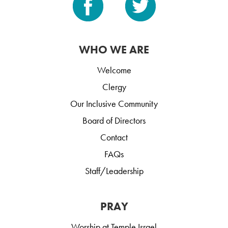
WHO WE ARE
Welcome
Clergy
Our Inclusive Community
Board of Directors
Contact
FAQs
Staff/Leadership
PRAY
Worship at Temple Israel