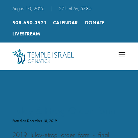
August 10, 2026
|
27th of Av, 5786
508-650-3521
CALENDAR
DONATE
LIVESTREAM
Toggle
navigatio
Lulav & Etrog Order Form
Posted on December 18, 2019
2019_lulav-etrog_order_form_-_final