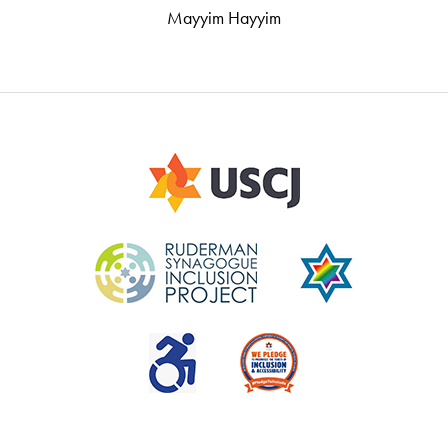
Mayyim Hayyim