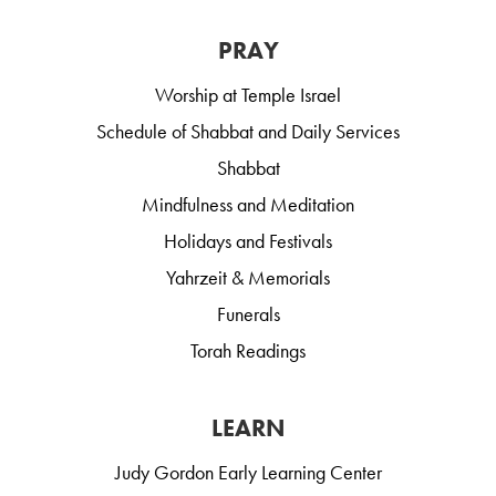
PRAY
Worship at Temple Israel
Schedule of Shabbat and Daily Services
Shabbat
Mindfulness and Meditation
Holidays and Festivals
Yahrzeit & Memorials
Funerals
Torah Readings
LEARN
Judy Gordon Early Learning Center