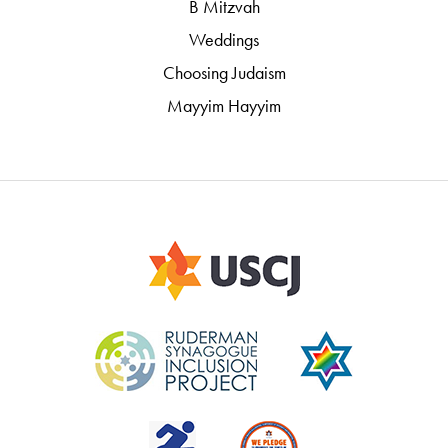
B Mitzvah
Weddings
Choosing Judaism
Mayyim Hayyim