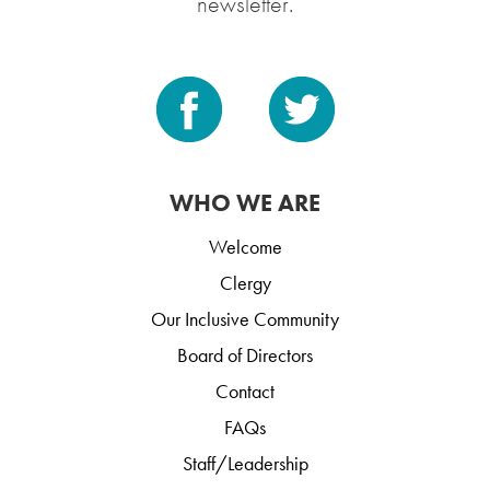
newsletter.
WHO WE ARE
Welcome
Clergy
Our Inclusive Community
Board of Directors
Contact
FAQs
Staff/Leadership