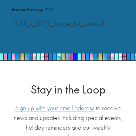
Posted on February 4, 2020
2018_-_2019_course_list_spring-1
Stay in the Loop
Sign up with your email address
to receive
news and updates including special events,
holiday reminders and our weekly