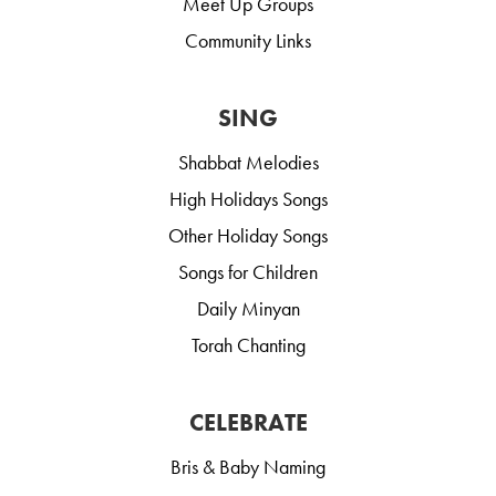
Meet Up Groups
Community Links
SING
Shabbat Melodies
High Holidays Songs
Other Holiday Songs
Songs for Children
Daily Minyan
Torah Chanting
CELEBRATE
Bris & Baby Naming