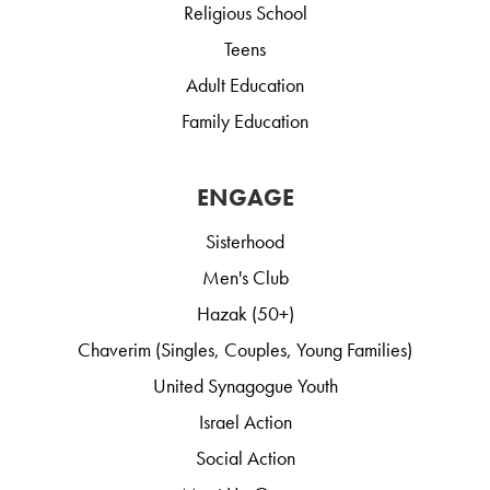
Religious School
Teens
Adult Education
Family Education
ENGAGE
Sisterhood
Men's Club
Hazak (50+)
Chaverim (Singles, Couples, Young Families)
United Synagogue Youth
Israel Action
Social Action