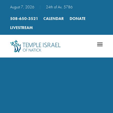
August 7, 2026
|
24th of Av, 5786
508-650-3521
CALENDAR
DONATE
LIVESTREAM
Toggle
navigatio
2018_-
_2019_course_list_spring
(1)