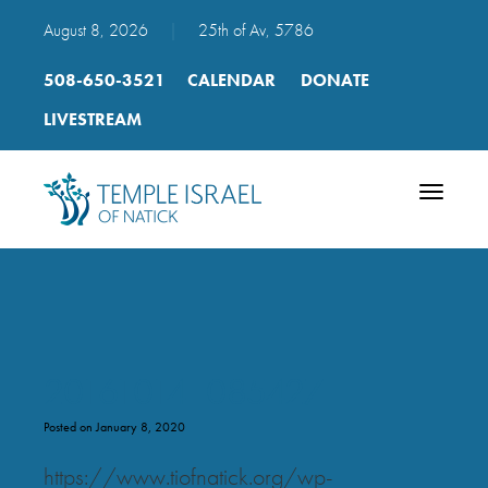
August 8, 2026
|
25th of Av, 5786
508-650-3521
CALENDAR
DONATE
LIVESTREAM
Toggle
navigatio
20161014_085427
Posted on January 8, 2020
https://www.tiofnatick.org/wp-