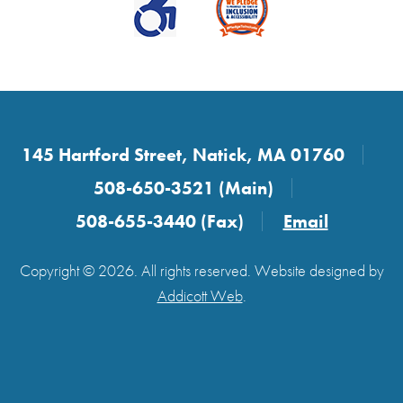
145 Hartford Street, Natick, MA 01760
508-650-3521 (Main)
508-655-3440 (Fax)
Email
Copyright © 2026. All rights reserved. Website designed by
Addicott Web
.