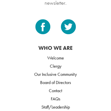
newsletter.
WHO WE ARE
Welcome
Clergy
Our Inclusive Community
Board of Directors
Contact
FAQs
Staff/Leadership