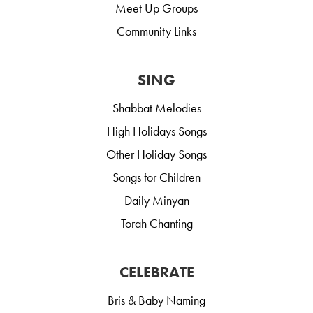
Meet Up Groups
Community Links
SING
Shabbat Melodies
High Holidays Songs
Other Holiday Songs
Songs for Children
Daily Minyan
Torah Chanting
CELEBRATE
Bris & Baby Naming