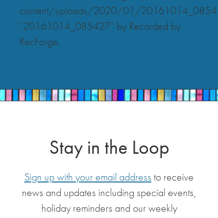
content/uploads/2020/01/20161014_0854
“20161014_085427” by Recorded by
RecForge.
Stay in the Loop
Sign up with your email address
to receive
news and updates including special events,
holiday reminders and our weekly