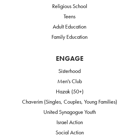
Religious School
Teens
Adult Education
Family Education
ENGAGE
Sisterhood
Men's Club
Hazak (50+)
Chaverim (Singles, Couples, Young Families)
United Synagogue Youth
Israel Action
Social Action