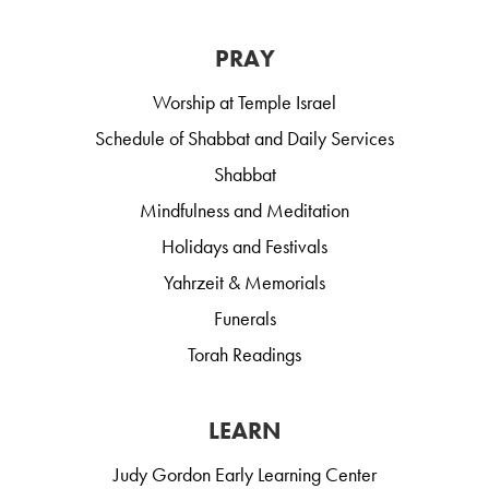
PRAY
Worship at Temple Israel
Schedule of Shabbat and Daily Services
Shabbat
Mindfulness and Meditation
Holidays and Festivals
Yahrzeit & Memorials
Funerals
Torah Readings
LEARN
Judy Gordon Early Learning Center