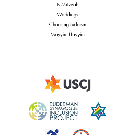
B Mitzvah
Weddings
Choosing Judaism
Mayyim Hayyim