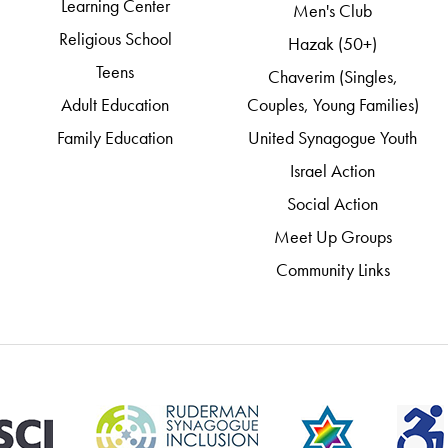
Learning Center
Men's Club
Religious School
Hazak (50+)
Teens
Chaverim (Singles,
Adult Education
Couples, Young Families)
Family Education
United Synagogue Youth
Israel Action
Social Action
Meet Up Groups
Community Links