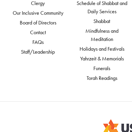
Clergy
Schedule of Shabbat and
Daily Services
Our Inclusive Community
Shabbat
Board of Directors
Mindfulness and
Contact
Meditation
FAQs
Holidays and Festivals
Staff/Leadership
Yahrzeit & Memorials
Funerals
Torah Readings