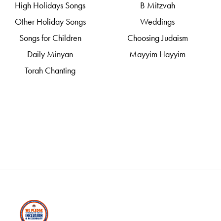
High Holidays Songs
B Mitzvah
Other Holiday Songs
Weddings
Songs for Children
Choosing Judaism
Daily Minyan
Mayyim Hayyim
Torah Chanting