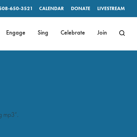
508-650-3521
CALENDAR
DONATE
LIVESTREAM
Engage
Sing
Celebrate
Join
g mp3”.