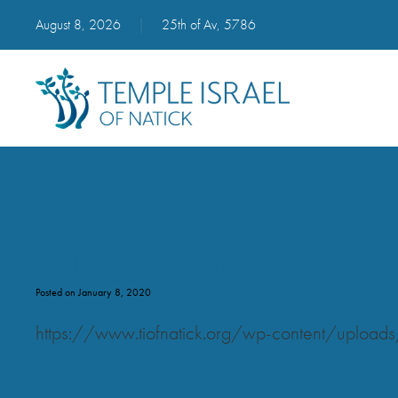
August 8, 2026
|
25th of Av, 5786
17 Frogs Song mp3
Posted on January 8, 2020
https://www.tiofnatick.org/wp-content/uplo