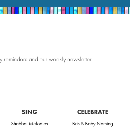
y reminders and our weekly newsletter.
SING
CELEBRATE
Shabbat Melodies
Bris & Baby Naming