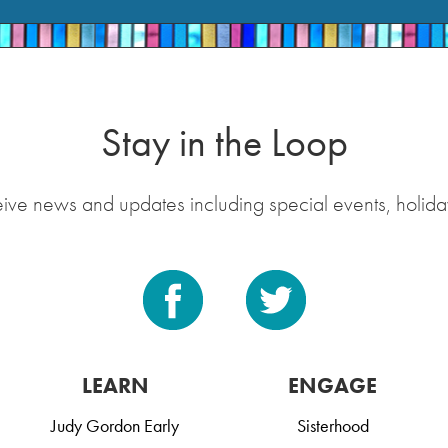
Stay in the Loop
eive news and updates including special events, holida
LEARN
ENGAGE
Judy Gordon Early
Sisterhood