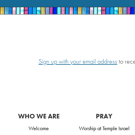
Sign up with your email address
to rec
WHO WE ARE
PRAY
Welcome
Worship at Temple Israel