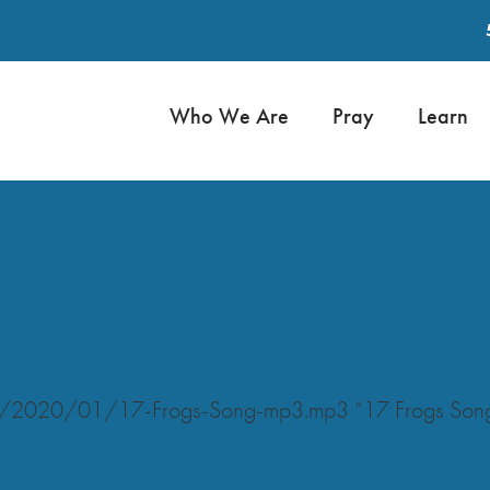
Who We Are
Pray
Learn
ads/2020/01/17-Frogs-Song-mp3.mp3 “17 Frogs Son