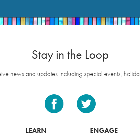
Stay in the Loop
eive news and updates including special events, holida
LEARN
ENGAGE