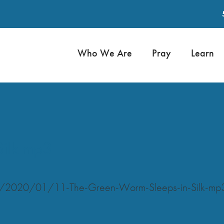
Who We Are
Pray
Learn
Silk mp3
ads/2020/01/11-The-Green-Worm-Sleeps-in-Silk-mp