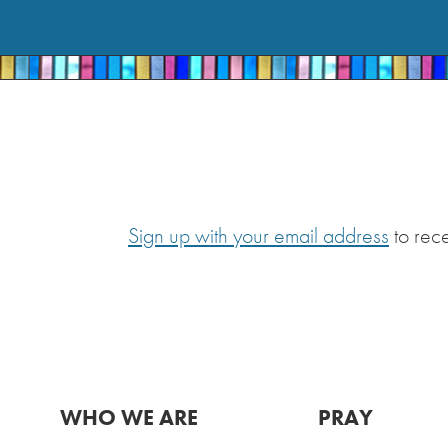
Sign up with your email address
to rec
WHO WE ARE
PRAY