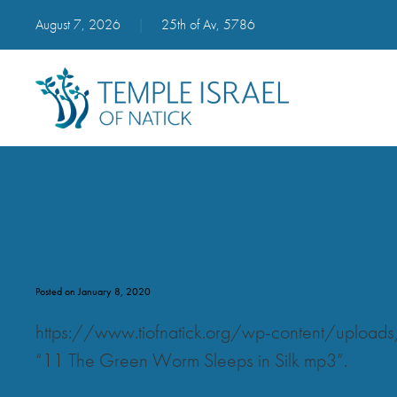
August 7, 2026
|
25th of Av, 5786
11 The Green Worm Sleeps in 
Posted on January 8, 2020
https://www.tiofnatick.org/wp-content/uplo
“11 The Green Worm Sleeps in Silk mp3”.