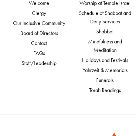
Welcome
Worship at Temple Israel
Clergy
Schedule of Shabbat and
Daily Services
Our Inclusive Community
Shabbat
Board of Directors
Mindfulness and
Contact
Meditation
FAQs
Holidays and Festivals
Staff/Leadership
Yahrzeit & Memorials
Funerals
Torah Readings