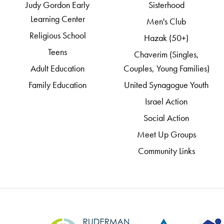
Judy Gordon Early
Sisterhood
Learning Center
Men's Club
Religious School
Hazak (50+)
Teens
Chaverim (Singles,
Adult Education
Couples, Young Families)
Family Education
United Synagogue Youth
Israel Action
Social Action
Meet Up Groups
Community Links