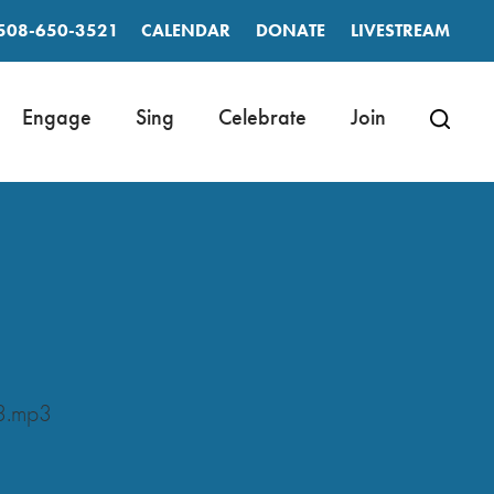
508-650-3521
CALENDAR
DONATE
LIVESTREAM
Engage
Sing
Celebrate
Join
3.mp3