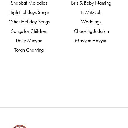
Shabbat Melodies
Bris & Baby Naming
High Holidays Songs
B Mitzvah
Other Holiday Songs
Weddings
Songs for Children
Choosing Judaism
Daily Minyan
Mayyim Hayyim
Torah Chanting