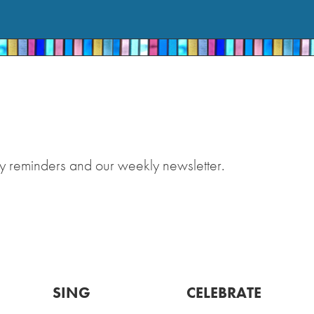
y reminders and our weekly newsletter.
SING
CELEBRATE