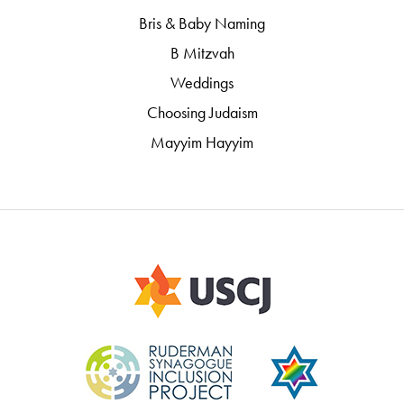
Bris & Baby Naming
B Mitzvah
Weddings
Choosing Judaism
Mayyim Hayyim