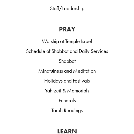
Staff/Leadership
PRAY
Worship at Temple Israel
Schedule of Shabbat and Daily Services
Shabbat
Mindfulness and Meditation
Holidays and Festivals
Yahrzeit & Memorials
Funerals
Torah Readings
LEARN