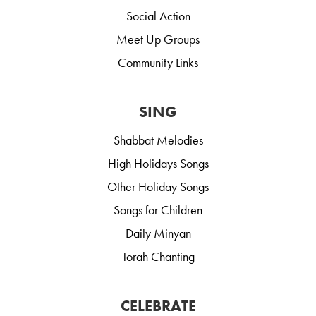
Social Action
Meet Up Groups
Community Links
SING
Shabbat Melodies
High Holidays Songs
Other Holiday Songs
Songs for Children
Daily Minyan
Torah Chanting
CELEBRATE