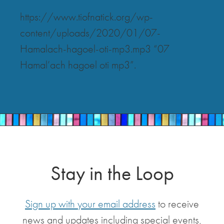
https://www.tiofnatick.org/wp-
content/uploads/2020/01/07-
Hamalach-hagoel-oti-mp3.mp3 “07
Hamal’ach hagoel oti mp3”.
Stay in the Loop
Sign up with your email address
to receive
news and updates including special events,