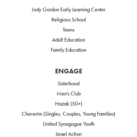
Judy Gordon Early Learning Center
Religious School
Teens
Adult Education
Family Education
ENGAGE
Sisterhood
Men's Club
Hazak (50+)
Chaverim (Singles, Couples, Young Families)
United Synagogue Youth
Israel Action