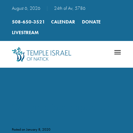
August 6, 2026
|
24th of Av, 5786
508-650-3521
CALENDAR
DONATE
LIVESTREAM
Toggle
navigatio
07 Hamal’ach hagoel oti
mp3
Posted on January 8, 2020