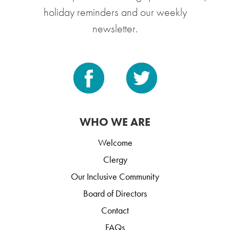
holiday reminders and our weekly
newsletter.
WHO WE ARE
Welcome
Clergy
Our Inclusive Community
Board of Directors
Contact
FAQs