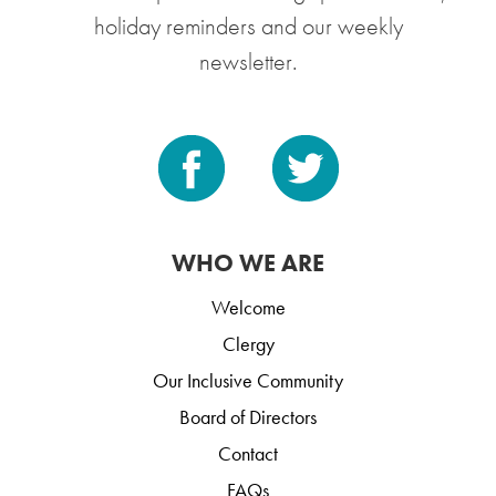
holiday reminders and our weekly
newsletter.
WHO WE ARE
Welcome
Clergy
Our Inclusive Community
Board of Directors
Contact
FAQs