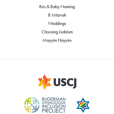
Bris & Baby Naming
B Mitzvah
Weddings
Choosing Judaism
Mayyim Hayyim