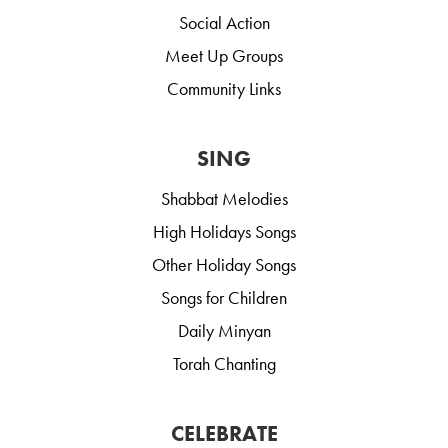
Social Action
Meet Up Groups
Community Links
SING
Shabbat Melodies
High Holidays Songs
Other Holiday Songs
Songs for Children
Daily Minyan
Torah Chanting
CELEBRATE