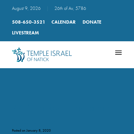
August 9, 2026
|
26th of Av, 5786
508-650-3521
CALENDAR
DONATE
LIVESTREAM
Toggle
navigatio
ZZ I’m a Rosh Hashanah
Apple mp3
Posted on January 8, 2020