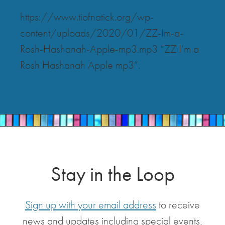
https://www.tiofnatick.org/wp-
content/uploads/2020/01/ZZ-Im-a-
Rosh-Hashanah-Apple-mp3.mp3 “ZZ I’m a
Rosh Hashanah Apple mp3”.
Stay in the Loop
Sign up with your email address
to receive
news and updates including special events,