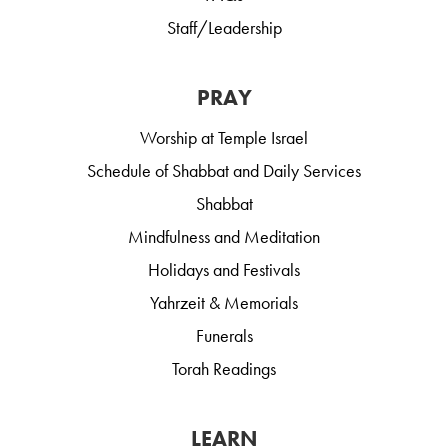
Staff/Leadership
PRAY
Worship at Temple Israel
Schedule of Shabbat and Daily Services
Shabbat
Mindfulness and Meditation
Holidays and Festivals
Yahrzeit & Memorials
Funerals
Torah Readings
LEARN