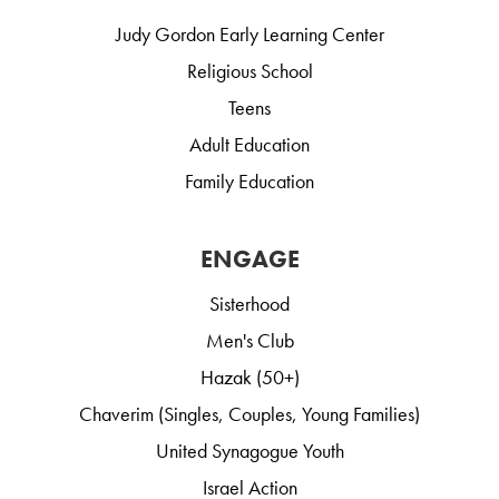
Judy Gordon Early Learning Center
Religious School
Teens
Adult Education
Family Education
ENGAGE
Sisterhood
Men's Club
Hazak (50+)
Chaverim (Singles, Couples, Young Families)
United Synagogue Youth
Israel Action