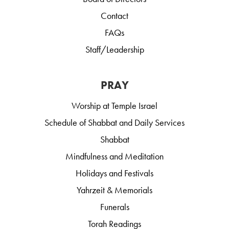
Contact
FAQs
Staff/Leadership
PRAY
Worship at Temple Israel
Schedule of Shabbat and Daily Services
Shabbat
Mindfulness and Meditation
Holidays and Festivals
Yahrzeit & Memorials
Funerals
Torah Readings