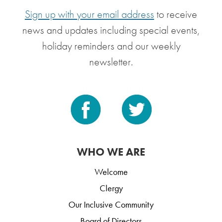
Sign up with your email address
to receive
news and updates including special events,
holiday reminders and our weekly
newsletter.
WHO WE ARE
Welcome
Clergy
Our Inclusive Community
Board of Directors