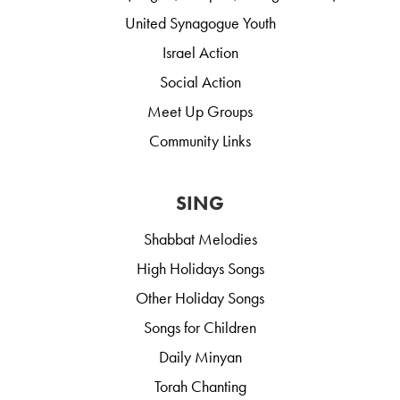
United Synagogue Youth
Israel Action
Social Action
Meet Up Groups
Community Links
SING
Shabbat Melodies
High Holidays Songs
Other Holiday Songs
Songs for Children
Daily Minyan
Torah Chanting