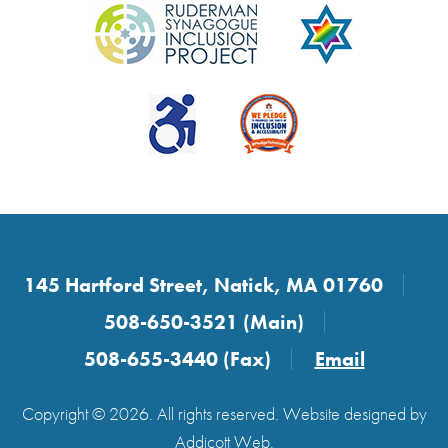
145 Hartford Street, Natick, MA 01760
508-650-3521 (Main)
508-655-3440 (Fax)
Email
Copyright © 2026. All rights reserved. Website designed by
Addicott Web
.