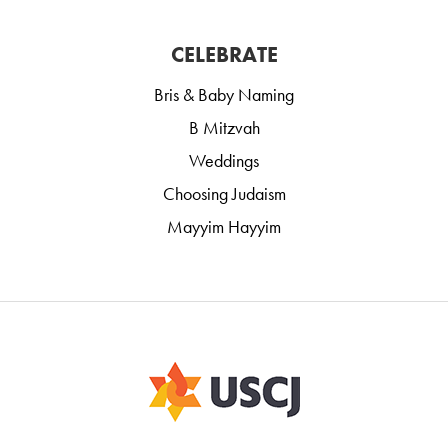
CELEBRATE
Bris & Baby Naming
B Mitzvah
Weddings
Choosing Judaism
Mayyim Hayyim