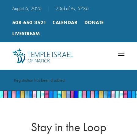
August 6, 2026
|
23rd of Av, 5786
508-650-3521
CALENDAR
DONATE
LIVESTREAM
Toggle
navigatio
Registration has been disabled.
Stay in the Loop