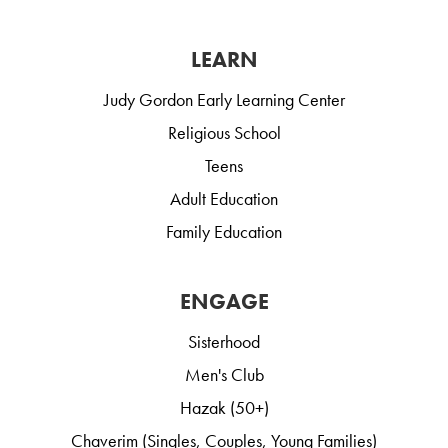
LEARN
Judy Gordon Early Learning Center
Religious School
Teens
Adult Education
Family Education
ENGAGE
Sisterhood
Men's Club
Hazak (50+)
Chaverim (Singles, Couples, Young Families)