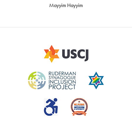
Mayyim Hayyim