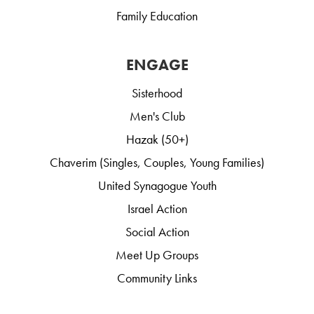
Family Education
ENGAGE
Sisterhood
Men's Club
Hazak (50+)
Chaverim (Singles, Couples, Young Families)
United Synagogue Youth
Israel Action
Social Action
Meet Up Groups
Community Links