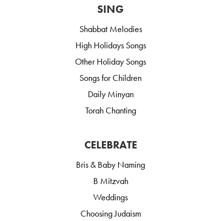
SING
Shabbat Melodies
High Holidays Songs
Other Holiday Songs
Songs for Children
Daily Minyan
Torah Chanting
CELEBRATE
Bris & Baby Naming
B Mitzvah
Weddings
Choosing Judaism