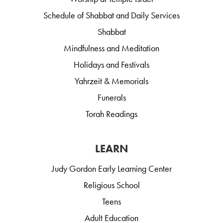
Schedule of Shabbat and Daily Services
Shabbat
Mindfulness and Meditation
Holidays and Festivals
Yahrzeit & Memorials
Funerals
Torah Readings
LEARN
Judy Gordon Early Learning Center
Religious School
Teens
Adult Education