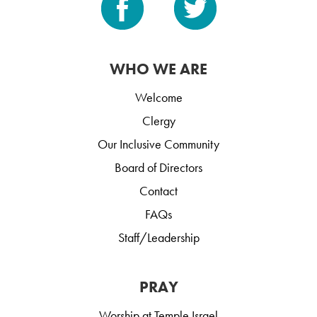
WHO WE ARE
Welcome
Clergy
Our Inclusive Community
Board of Directors
Contact
FAQs
Staff/Leadership
PRAY
Worship at Temple Israel