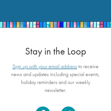
Stay in the Loop
Sign up with your email address
to receive
news and updates including special events,
holiday reminders and our weekly
newsletter.