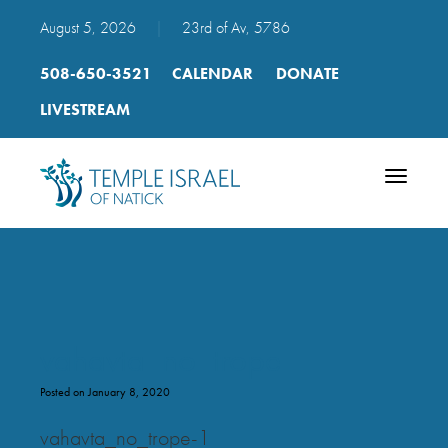
August 5, 2026
|
23rd of Av, 5786
508-650-3521
CALENDAR
DONATE
LIVESTREAM
Toggle
navigatio
vahavta_no_trope
Posted on January 8, 2020
vahavta_no_trope-1