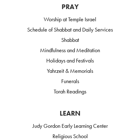
PRAY
Worship at Temple Israel
Schedule of Shabbat and Daily Services
Shabbat
Mindfulness and Meditation
Holidays and Festivals
Yahrzeit & Memorials
Funerals
Torah Readings
LEARN
Judy Gordon Early Learning Center
Religious School