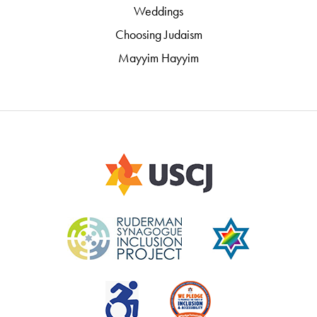
Weddings
Choosing Judaism
Mayyim Hayyim