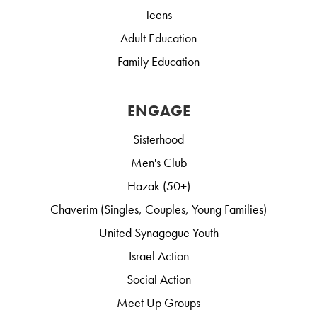
Teens
Adult Education
Family Education
ENGAGE
Sisterhood
Men's Club
Hazak (50+)
Chaverim (Singles, Couples, Young Families)
United Synagogue Youth
Israel Action
Social Action
Meet Up Groups