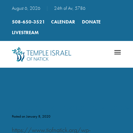
August 6, 2026
|
24th of Av, 5786
508-650-3521
CALENDAR
DONATE
LIVESTREAM
Toggle
navigatio
uvnocho_ki_lekach_eitz_chay
Posted on January 8, 2020
https://www.tiofnatick.org/wp-