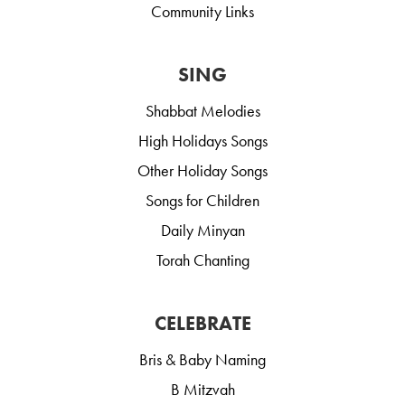
Community Links
SING
Shabbat Melodies
High Holidays Songs
Other Holiday Songs
Songs for Children
Daily Minyan
Torah Chanting
CELEBRATE
Bris & Baby Naming
B Mitzvah