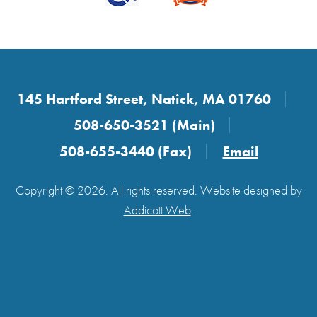
145 Hartford Street, Natick, MA 01760
508-650-3521 (Main)
508-655-3440 (Fax)
Email
Copyright © 2026. All rights reserved. Website designed by
Addicott Web
.