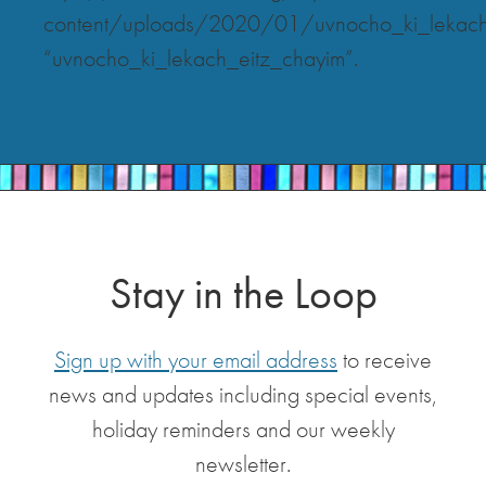
content/uploads/2020/01/uvnocho_ki_lekach
“uvnocho_ki_lekach_eitz_chayim”.
Stay in the Loop
Sign up with your email address
to receive
news and updates including special events,
holiday reminders and our weekly
newsletter.