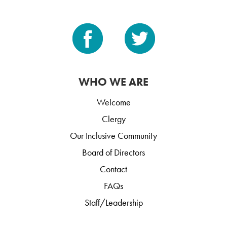
WHO WE ARE
Welcome
Clergy
Our Inclusive Community
Board of Directors
Contact
FAQs
Staff/Leadership