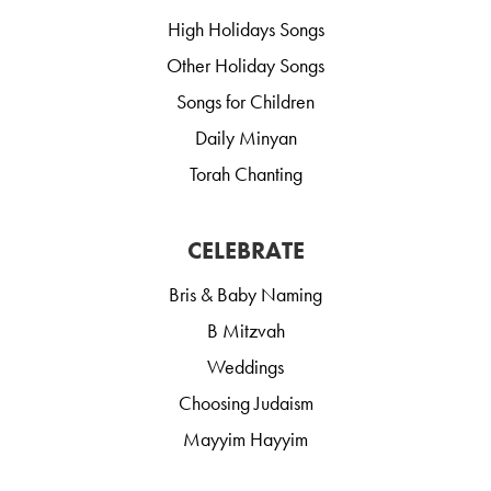
High Holidays Songs
Other Holiday Songs
Songs for Children
Daily Minyan
Torah Chanting
CELEBRATE
Bris & Baby Naming
B Mitzvah
Weddings
Choosing Judaism
Mayyim Hayyim