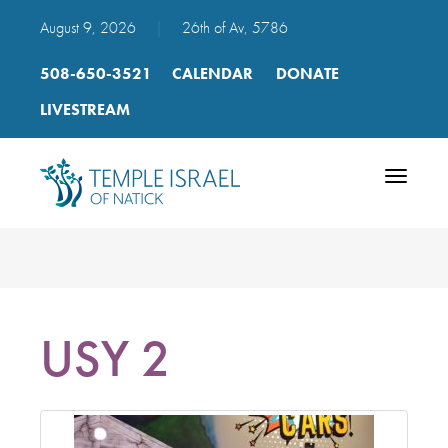
August 9, 2026
|
26th of Av, 5786
508-650-3521
CALENDAR
DONATE
LIVESTREAM
Toggle
navigatio
USY 2