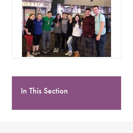
In This Section