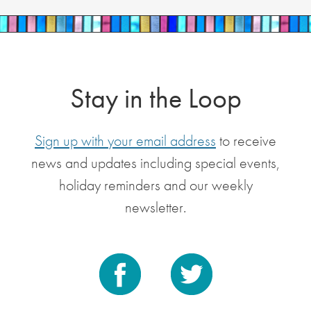
Stay in the Loop
Sign up with your email address
to receive
news and updates including special events,
holiday reminders and our weekly
newsletter.