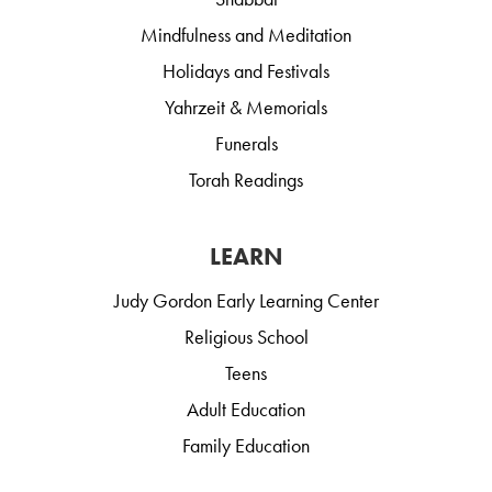
Mindfulness and Meditation
Holidays and Festivals
Yahrzeit & Memorials
Funerals
Torah Readings
LEARN
Judy Gordon Early Learning Center
Religious School
Teens
Adult Education
Family Education