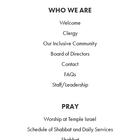
WHO WE ARE
Welcome
Clergy
Our Inclusive Community
Board of Directors
Contact
FAQs
Staff/Leadership
PRAY
Worship at Temple Israel
Schedule of Shabbat and Daily Services
Shabbat