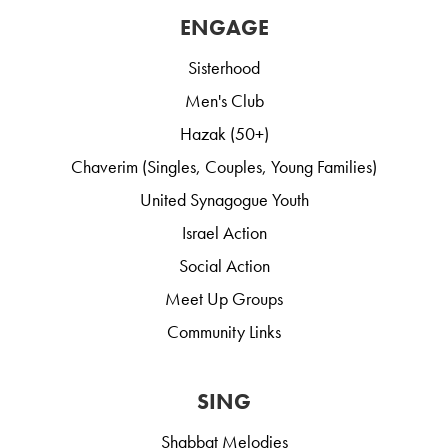
ENGAGE
Sisterhood
Men's Club
Hazak (50+)
Chaverim (Singles, Couples, Young Families)
United Synagogue Youth
Israel Action
Social Action
Meet Up Groups
Community Links
SING
Shabbat Melodies