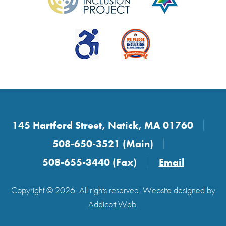
145 Hartford Street, Natick, MA 01760
508-650-3521 (Main)
508-655-3440 (Fax)
Email
Copyright © 2026. All rights reserved. Website designed by
Addicott Web
.