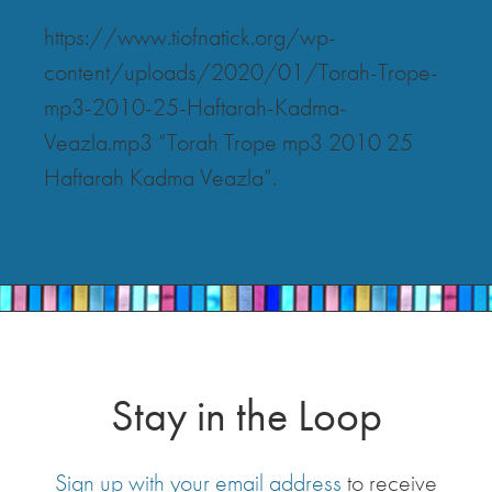
https://www.tiofnatick.org/wp-
content/uploads/2020/01/Torah-Trope-
mp3-2010-25-Haftarah-Kadma-
Veazla.mp3 “Torah Trope mp3 2010 25
Haftarah Kadma Veazla”.
Stay in the Loop
Sign up with your email address
to receive