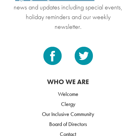
news and updates including special events,
holiday reminders and our weekly
newsletter.
WHO WE ARE
Welcome
Clergy
Our Inclusive Community
Board of Directors
Contact