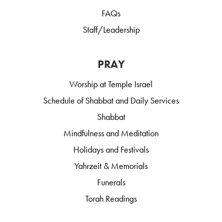
FAQs
Staff/Leadership
PRAY
Worship at Temple Israel
Schedule of Shabbat and Daily Services
Shabbat
Mindfulness and Meditation
Holidays and Festivals
Yahrzeit & Memorials
Funerals
Torah Readings