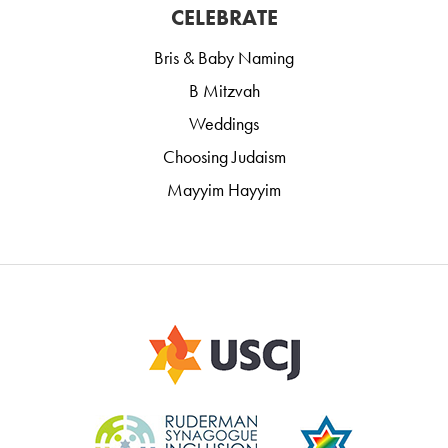
CELEBRATE
Bris & Baby Naming
B Mitzvah
Weddings
Choosing Judaism
Mayyim Hayyim