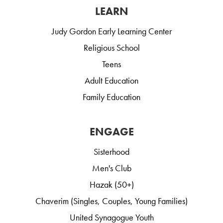
LEARN
Judy Gordon Early Learning Center
Religious School
Teens
Adult Education
Family Education
ENGAGE
Sisterhood
Men's Club
Hazak (50+)
Chaverim (Singles, Couples, Young Families)
United Synagogue Youth