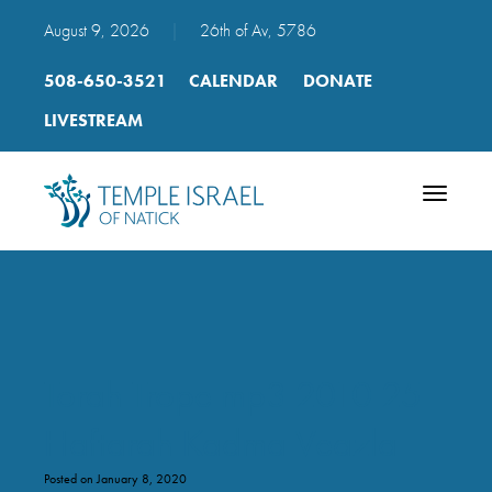
August 9, 2026
|
26th of Av, 5786
508-650-3521
CALENDAR
DONATE
LIVESTREAM
Toggle
navigatio
Torah Trope mp3 2010 25
Haftarah Kadma Veazla
Posted on January 8, 2020