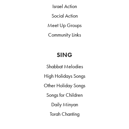
Israel Action
Social Action
Meet Up Groups
Community Links
SING
Shabbat Melodies
High Holidays Songs
Other Holiday Songs
Songs for Children
Daily Minyan
Torah Chanting