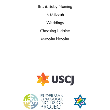
Bris & Baby Naming
B Mitzvah
Weddings
Choosing Judaism
Mayyim Hayyim