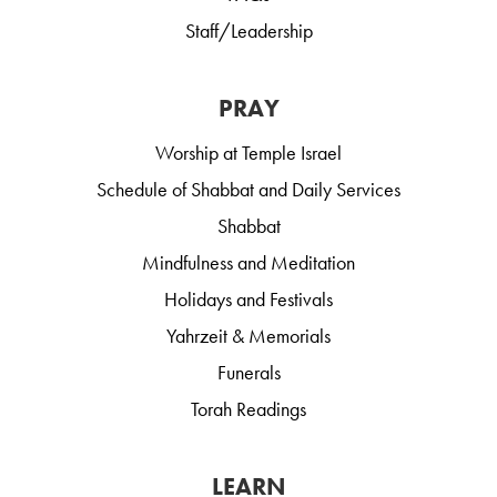
Staff/Leadership
PRAY
Worship at Temple Israel
Schedule of Shabbat and Daily Services
Shabbat
Mindfulness and Meditation
Holidays and Festivals
Yahrzeit & Memorials
Funerals
Torah Readings
LEARN