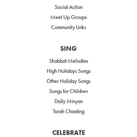
Social Action
Meet Up Groups
Community Links
SING
Shabbat Melodies
High Holidays Songs
Other Holiday Songs
Songs for Children
Daily Minyan
Torah Chanting
CELEBRATE