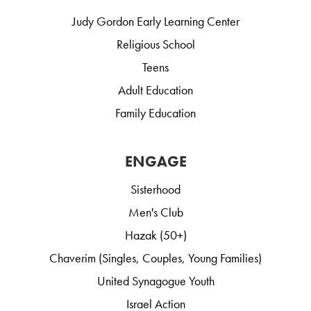
Judy Gordon Early Learning Center
Religious School
Teens
Adult Education
Family Education
ENGAGE
Sisterhood
Men's Club
Hazak (50+)
Chaverim (Singles, Couples, Young Families)
United Synagogue Youth
Israel Action