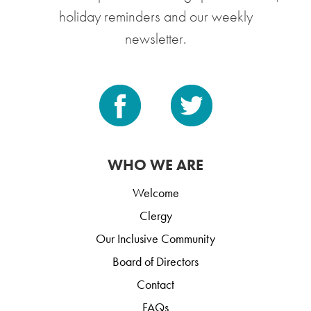
holiday reminders and our weekly
newsletter.
WHO WE ARE
Welcome
Clergy
Our Inclusive Community
Board of Directors
Contact
FAQs