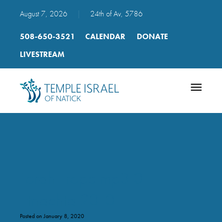
August 7, 2026
|
24th of Av, 5786
508-650-3521
CALENDAR
DONATE
LIVESTREAM
Toggle
navigatio
Torah Trope mp3 01
Etnachta 2010
Posted on January 8, 2020