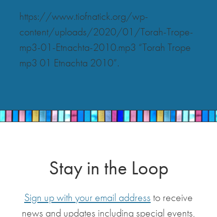
https://www.tiofnatick.org/wp-
content/uploads/2020/01/Torah-Trope-
mp3-01-Etnachta-2010.mp3 “Torah Trope
mp3 01 Etnachta 2010”.
Stay in the Loop
Sign up with your email address
to receive
news and updates including special events,