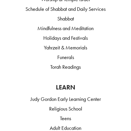
Schedule of Shabbat and Daily Services
Shabbat
Mindfulness and Meditation
Holidays and Festivals
Yahrzeit & Memorials
Funerals
Torah Readings
LEARN
Judy Gordon Early Learning Center
Religious School
Teens
Adult Education