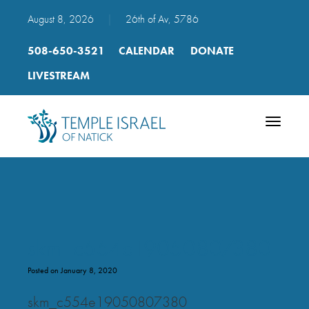
August 8, 2026
|
26th of Av, 5786
508-650-3521
CALENDAR
DONATE
LIVESTREAM
Toggle
navigatio
skm_c554e19050807380
Posted on January 8, 2020
skm_c554e19050807380