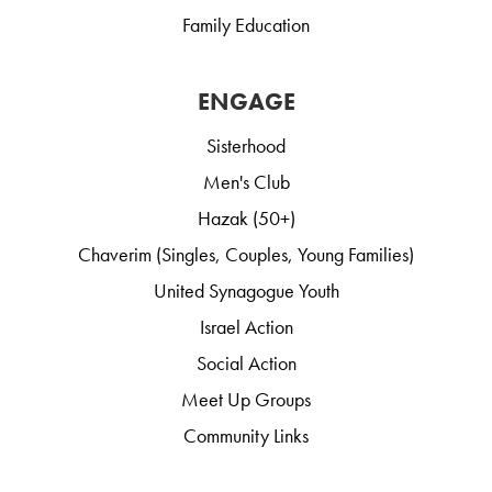
Family Education
ENGAGE
Sisterhood
Men's Club
Hazak (50+)
Chaverim (Singles, Couples, Young Families)
United Synagogue Youth
Israel Action
Social Action
Meet Up Groups
Community Links