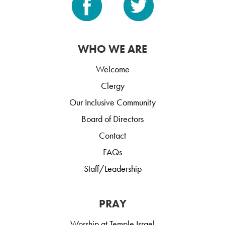
WHO WE ARE
Welcome
Clergy
Our Inclusive Community
Board of Directors
Contact
FAQs
Staff/Leadership
PRAY
Worship at Temple Israel