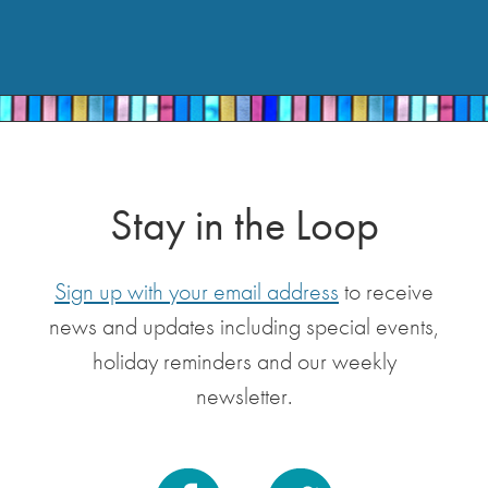
Stay in the Loop
Sign up with your email address
to receive
news and updates including special events,
holiday reminders and our weekly
newsletter.