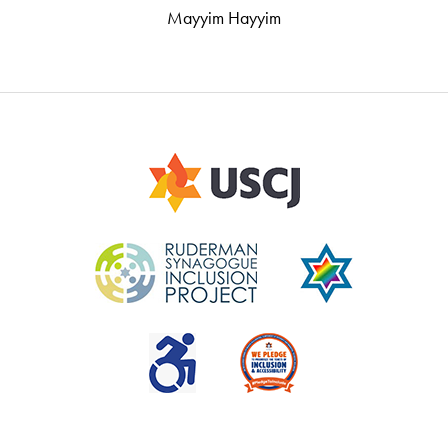
Mayyim Hayyim