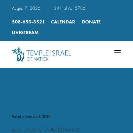
August 7, 2026
|
24th of Av, 5786
508-650-3521
CALENDAR
DONATE
LIVESTREAM
Toggle
navigatio
skm_c554e17090509440
Posted on January 8, 2020
skm_c554e17090509440