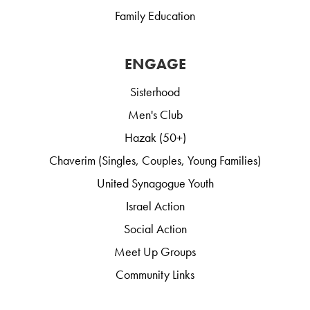
Family Education
ENGAGE
Sisterhood
Men's Club
Hazak (50+)
Chaverim (Singles, Couples, Young Families)
United Synagogue Youth
Israel Action
Social Action
Meet Up Groups
Community Links