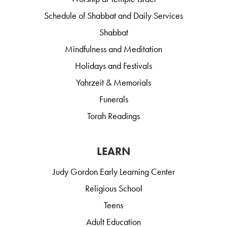
Schedule of Shabbat and Daily Services
Shabbat
Mindfulness and Meditation
Holidays and Festivals
Yahrzeit & Memorials
Funerals
Torah Readings
LEARN
Judy Gordon Early Learning Center
Religious School
Teens
Adult Education