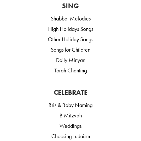
SING
Shabbat Melodies
High Holidays Songs
Other Holiday Songs
Songs for Children
Daily Minyan
Torah Chanting
CELEBRATE
Bris & Baby Naming
B Mitzvah
Weddings
Choosing Judaism