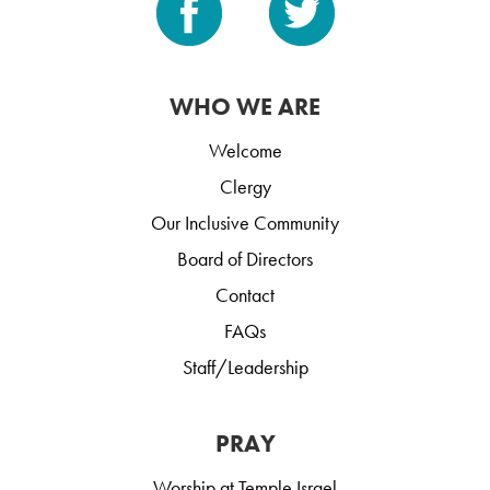
WHO WE ARE
Welcome
Clergy
Our Inclusive Community
Board of Directors
Contact
FAQs
Staff/Leadership
PRAY
Worship at Temple Israel