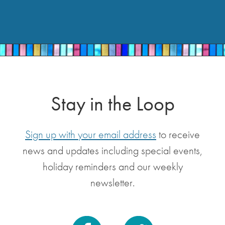
Stay in the Loop
Sign up with your email address
to receive
news and updates including special events,
holiday reminders and our weekly
newsletter.