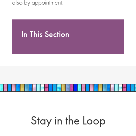
also by appointment.
In This Section
Stay in the Loop