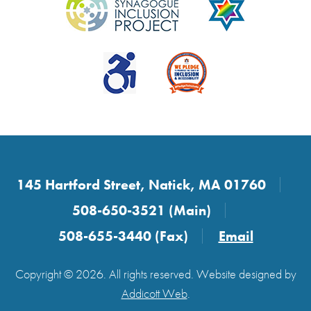
145 Hartford Street, Natick, MA 01760
508-650-3521 (Main)
508-655-3440 (Fax)
Email
Copyright © 2026. All rights reserved. Website designed by
Addicott Web
.