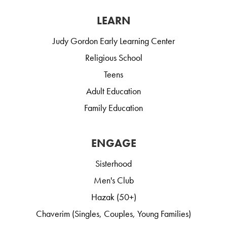
LEARN
Judy Gordon Early Learning Center
Religious School
Teens
Adult Education
Family Education
ENGAGE
Sisterhood
Men's Club
Hazak (50+)
Chaverim (Singles, Couples, Young Families)