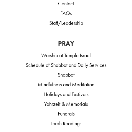
Contact
FAQs
Staff/Leadership
PRAY
Worship at Temple Israel
Schedule of Shabbat and Daily Services
Shabbat
Mindfulness and Meditation
Holidays and Festivals
Yahrzeit & Memorials
Funerals
Torah Readings