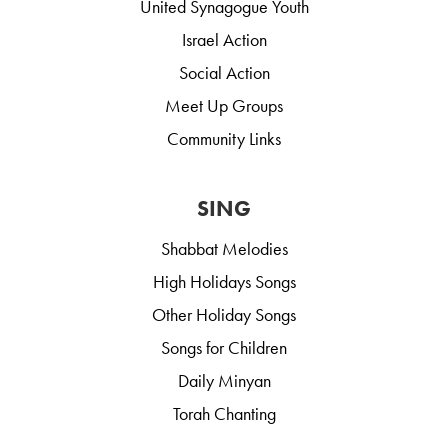
United Synagogue Youth
Israel Action
Social Action
Meet Up Groups
Community Links
SING
Shabbat Melodies
High Holidays Songs
Other Holiday Songs
Songs for Children
Daily Minyan
Torah Chanting