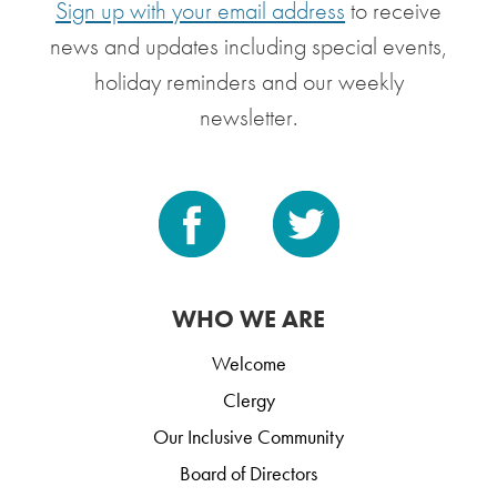
Sign up with your email address
to receive
news and updates including special events,
holiday reminders and our weekly
newsletter.
WHO WE ARE
Welcome
Clergy
Our Inclusive Community
Board of Directors