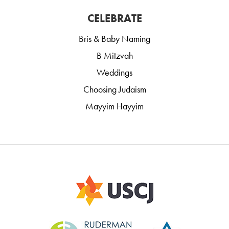
CELEBRATE
Bris & Baby Naming
B Mitzvah
Weddings
Choosing Judaism
Mayyim Hayyim