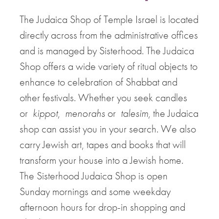
The Judaica Shop of Temple Israel is located
directly across from the administrative offices
and is managed by Sisterhood. The Judaica
Shop offers a wide variety of ritual objects to
enhance to celebration of Shabbat and
other festivals. Whether you seek candles
or
kippot
,
menorahs
or
talesim
, the Judaica
shop can assist you in your search. We also
carry Jewish art, tapes and books that will
transform your house into a Jewish home.
The Sisterhood Judaica Shop is open
Sunday mornings and some weekday
afternoon hours for drop-in shopping and