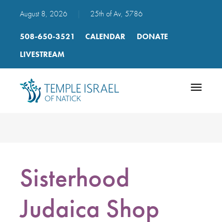
August 8, 2026
|
25th of Av, 5786
508-650-3521
CALENDAR
DONATE
LIVESTREAM
Toggle
navigatio
Sisterhood
Judaica Shop